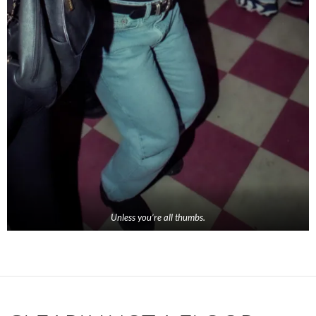
Unless you’re all thumbs.