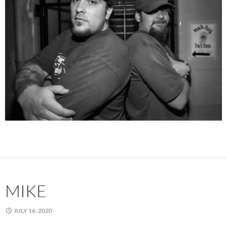
MIKE
JULY 16, 2020