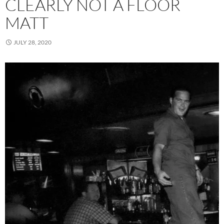
CLEARLY NOT A FLOOR
MATT
JULY 28, 2020