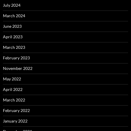
July 2024
March 2024
June 2023
April 2023
March 2023
February 2023
November 2022
May 2022
April 2022
March 2022
February 2022
January 2022