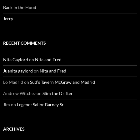
Back in the Hood
Jerry
RECENT COMMENTS
Nita Gaylord
on
Nita and Fred
Juanita gaylord
on
Nita and Fred
Lo Madrid
on
Sud’s Tavern McGraw and Madrid
Andrew Witchez
on
Slim the Drifter
Jim
on
Legend: Sailor Barney Sr.
ARCHIVES