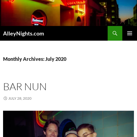
Skip
to
content
Search
AlleyNights.com
PRIMAR
MENU
Monthly Archives: July 2020
BAR NUN
JULY 28, 2020