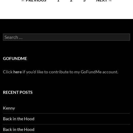
navigation
Search
for:
GOFUNDME
Click
here
if you’d like to contribute to my GoFundMe account.
RECENT POSTS
Kenny
Back in the Hood
Back in the Hood