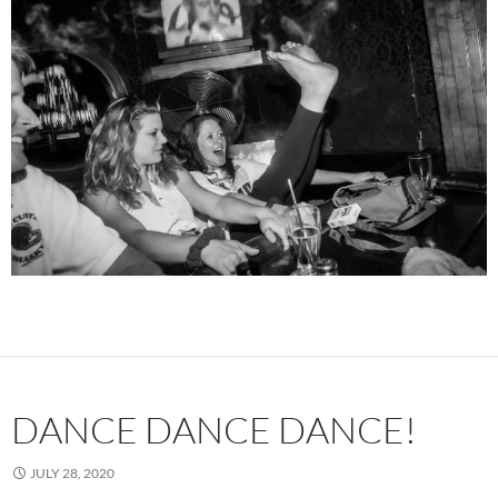
DANCE DANCE DANCE!
JULY 28, 2020