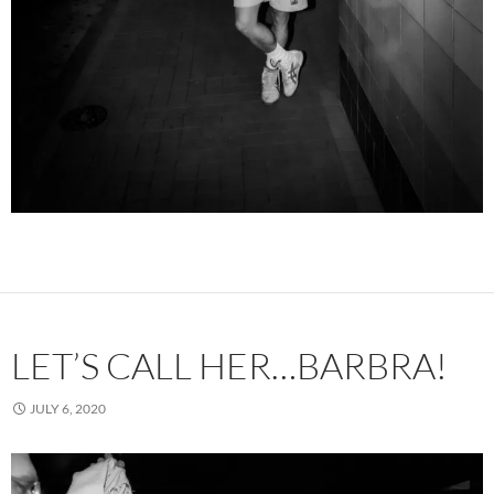
LET’S CALL HER…BARBRA!
JULY 6, 2020