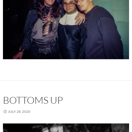
BOTTOMS UP
JULY 28, 2020