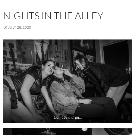
NIGHTS IN THE ALLEY
JULY 28, 2020
Don’t be a drag…