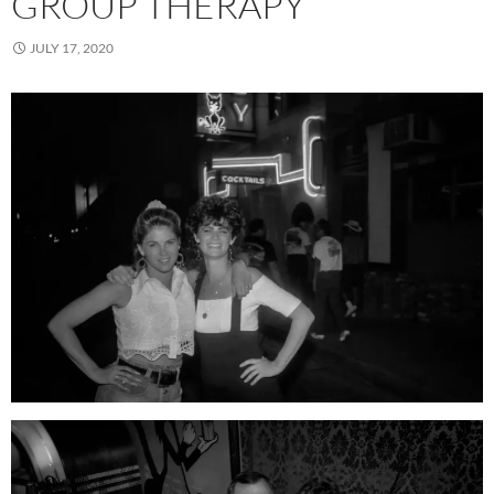
GROUP THERAPY
JULY 17, 2020