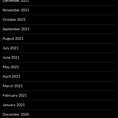
December 2021
November 2021
October 2021
September 2021
August 2021
July 2021
June 2021
May 2021
April 2021
March 2021
February 2021
January 2021
December 2020