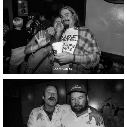
I dare you to…