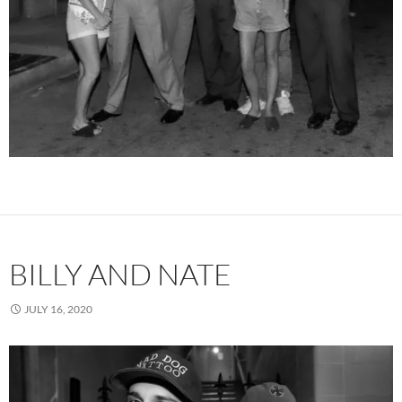
BILLY AND NATE
JULY 16, 2020