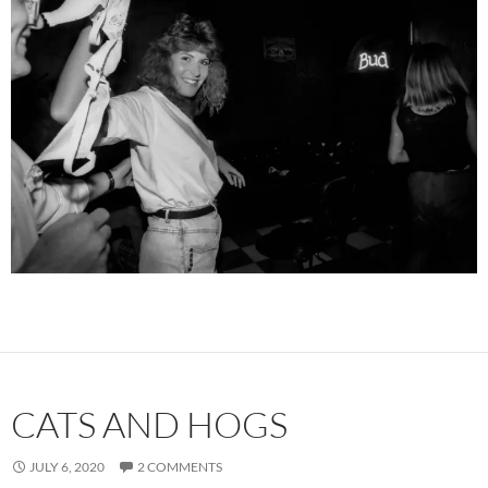
CATS AND HOGS
JULY 6, 2020
2 COMMENTS