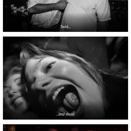
Twist…
…and shout.