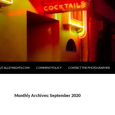
UT ALLEYNIGHTS.COM
COMMENT POLICY
CONTACT THE PHOTOGRAPHER
Monthly Archives: September 2020