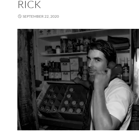
RICK
SEPTEMBER 22, 2020