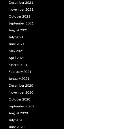
December 2021
November 2021
October 2021
September 2021
August 2021
July 2021
June 2021
May 2021
April 2021
March 2021
February 2021
January 2021
December 2020
November 2020
October 2020
September 2020
August 2020
July 2020
June 2020