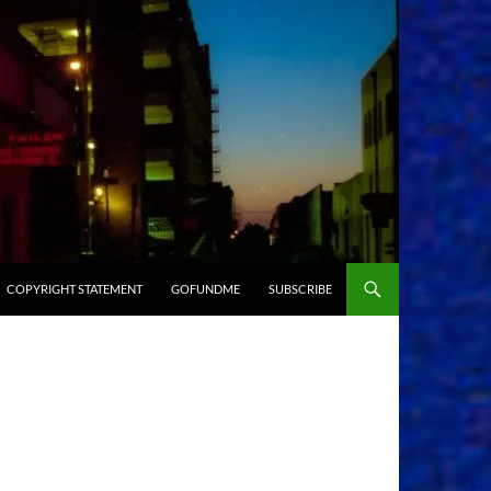
COPYRIGHT STATEMENT
GOFUNDME
SUBSCRIBE