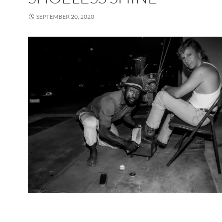
SEPTEMBER 20, 2020