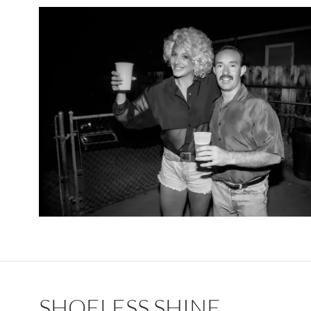
SHOELESS SHINE