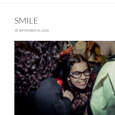
SMILE
SEPTEMBER 20, 2020