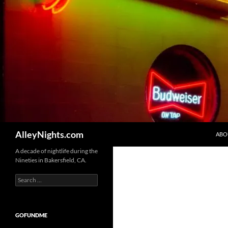
Skip
to
content
Search
AlleyNights.com
ABO
A decade of nightlife during the
Nineties in Bakersfield, CA.
Search
for:
GOFUNDME