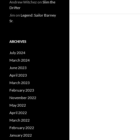
Andrew Witchez
on
Slim the
Drifter
Jim
on
Legend: Sailor Barney
Sr.
ARCHIVES
July 2024
March 2024
June 2023
April 2023
March 2023
February 2023
November 2022
May 2022
April 2022
March 2022
February 2022
January 2022