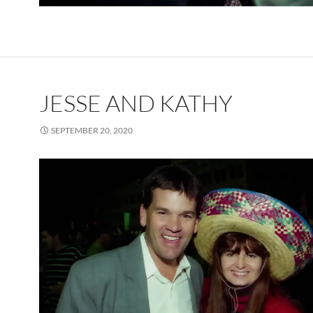
JESSE AND KATHY
SEPTEMBER 20, 2020