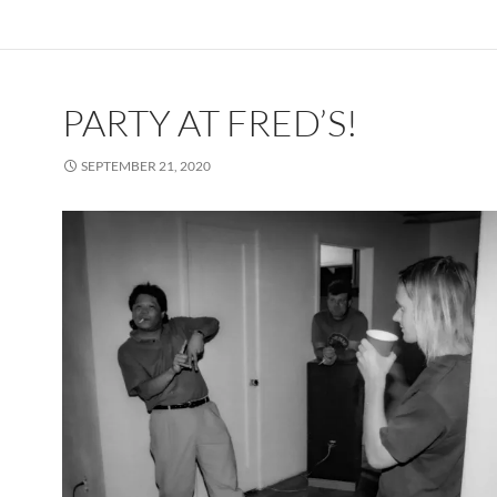
PARTY AT FRED’S!
SEPTEMBER 21, 2020