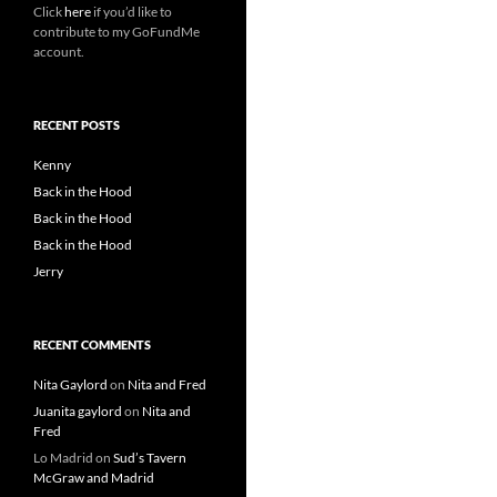
Click
here
if you’d like to
contribute to my GoFundMe
account.
RECENT POSTS
Kenny
Back in the Hood
Back in the Hood
Back in the Hood
Jerry
RECENT COMMENTS
Nita Gaylord
on
Nita and Fred
Juanita gaylord
on
Nita and
Fred
Lo Madrid
on
Sud’s Tavern
McGraw and Madrid