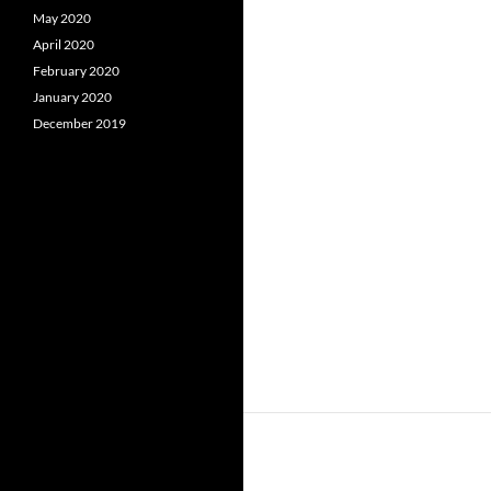
May 2020
April 2020
February 2020
January 2020
December 2019