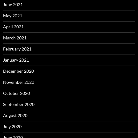
June 2021
May 2021
April 2021
March 2021
February 2021
January 2021
December 2020
November 2020
October 2020
September 2020
August 2020
July 2020
June 2020