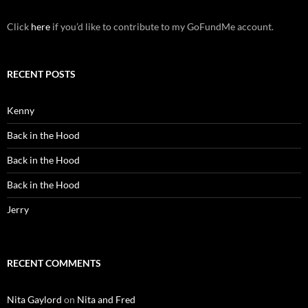
Click
here
if you’d like to contribute to my GoFundMe account.
RECENT POSTS
Kenny
Back in the Hood
Back in the Hood
Back in the Hood
Jerry
RECENT COMMENTS
Nita Gaylord
on
Nita and Fred