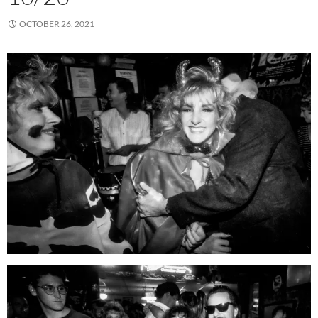
OCTOBER 26, 2021