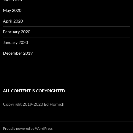
May 2020
April 2020
February 2020
January 2020
December 2019
ALL CONTENT IS COPYRIGHTED
Copyright 2019-2020 Ed Homich
Proudly powered by WordPress