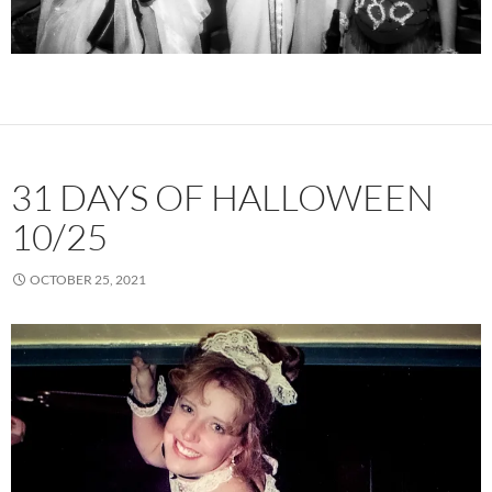
31 DAYS OF HALLOWEEN
10/25
OCTOBER 25, 2021