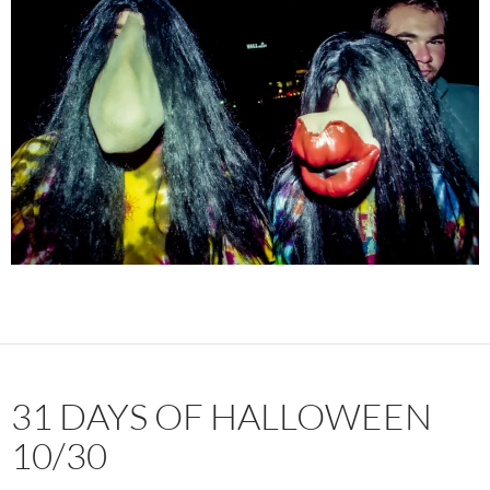
31 DAYS OF HALLOWEEN
10/30