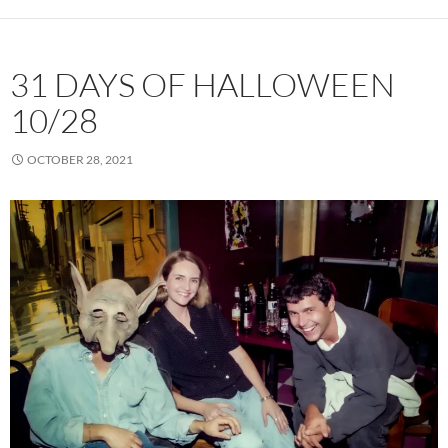
31 DAYS OF HALLOWEEN
10/28
OCTOBER 28, 2021