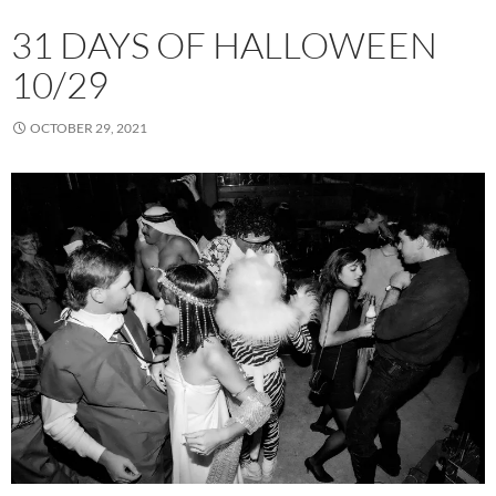
31 DAYS OF HALLOWEEN
10/29
OCTOBER 29, 2021