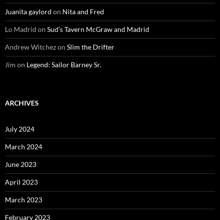
Juanita gaylord
on
Nita and Fred
Lo Madrid
on
Sud’s Tavern McGraw and Madrid
Andrew Witchez
on
Slim the Drifter
Jim
on
Legend: Sailor Barney Sr.
ARCHIVES
July 2024
March 2024
June 2023
April 2023
March 2023
February 2023