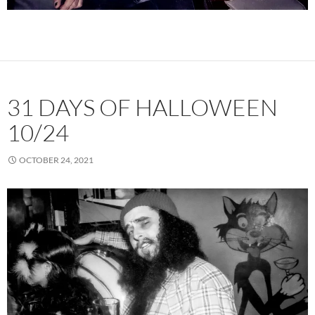
31 DAYS OF HALLOWEEN
10/24
OCTOBER 24, 2021