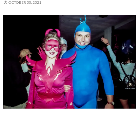
OCTOBER 30, 2021