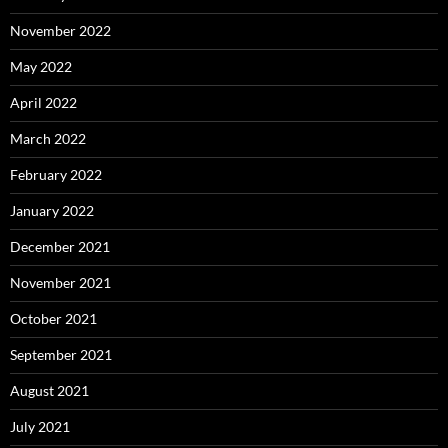
November 2022
May 2022
April 2022
March 2022
February 2022
January 2022
December 2021
November 2021
October 2021
September 2021
August 2021
July 2021