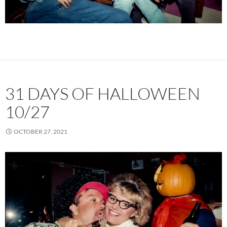
31 DAYS OF HALLOWEEN
10/27
OCTOBER 27, 2021