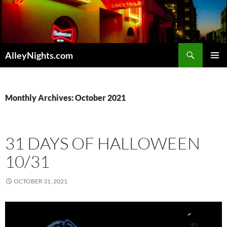
Skip
to
content
Search
AlleyNights.com
PRIMAR
MENU
Monthly Archives: October 2021
31 DAYS OF HALLOWEEN
10/31
OCTOBER 31, 2021