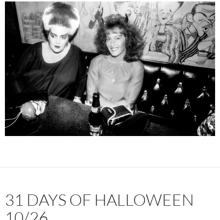
31 DAYS OF HALLOWEEN
10/26