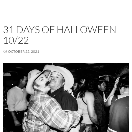
31 DAYS OF HALLOWEEN
10/22
OCTOBER 22, 2021