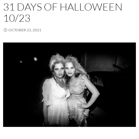
31 DAYS OF HALLOWEEN
10/23
OCTOBER 23, 2021