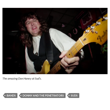
The amazing Don Haney at Sud’s.
BANDS
DONNY AND THE PENETRATORS
SUDS