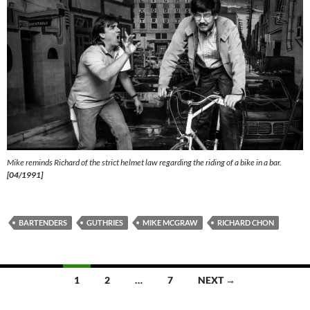
Mike reminds Richard of the strict helmet law regarding the riding of a bike in a bar.
[04/1991]
BARTENDERS
GUTHRIES
MIKE MCGRAW
RICHARD CHON
Posts
1
2
…
7
NEXT →
navigation