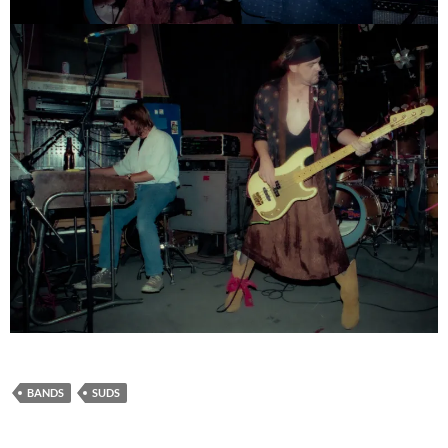
BANDS
SUDS