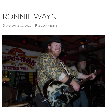
RONNIE WAYNE
JANUARY 19, 2020
2 COMMENTS