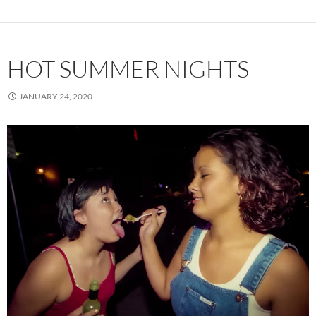
HOT SUMMER NIGHTS
JANUARY 24, 2020