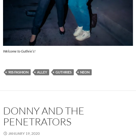
Welcome to Guthrie’s!
90S FASHION
ALLEY
GUTHRIES
NEON
DONNY AND THE
PENETRATORS
JANUARY 19, 2020