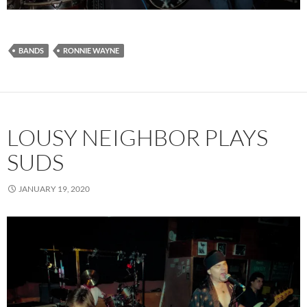
BANDS
RONNIE WAYNE
LOUSY NEIGHBOR PLAYS
SUDS
JANUARY 19, 2020