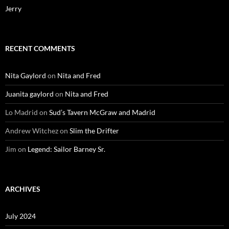
Jerry
RECENT COMMENTS
Nita Gaylord
on
Nita and Fred
Juanita gaylord
on
Nita and Fred
Lo Madrid
on
Sud’s Tavern McGraw and Madrid
Andrew Witchez
on
Slim the Drifter
Jim
on
Legend: Sailor Barney Sr.
ARCHIVES
July 2024