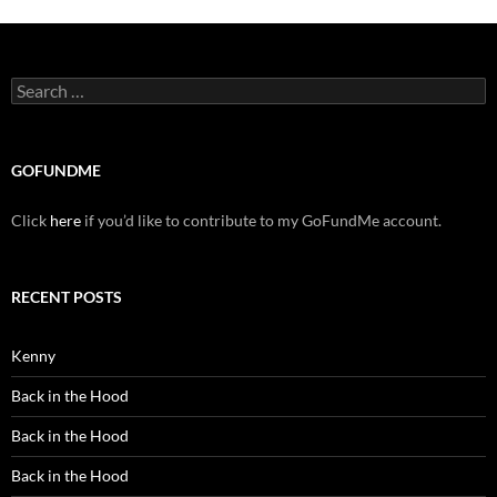
Search
for:
GOFUNDME
Click
here
if you’d like to contribute to my GoFundMe account.
RECENT POSTS
Kenny
Back in the Hood
Back in the Hood
Back in the Hood