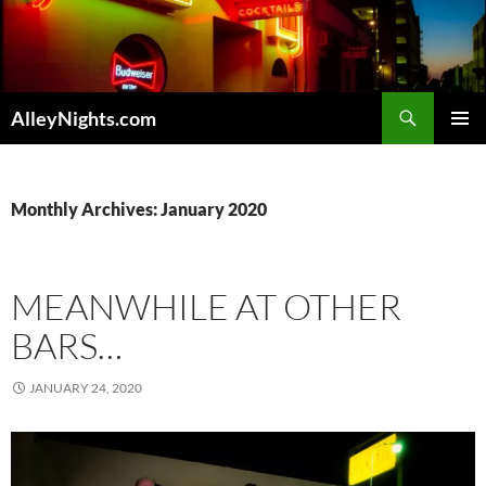
Skip
to
content
Search
AlleyNights.com
PRIMAR
MENU
Monthly Archives: January 2020
MEANWHILE AT OTHER
BARS…
JANUARY 24, 2020