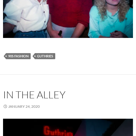
90S FASHION
GUTHRIES
IN THE ALLEY
JANUARY 24, 2020