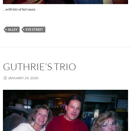
…with lots of hot sauce.
ALLEY
EYE STREET
GUTHRIE’S TRIO
JANUARY 24, 2020