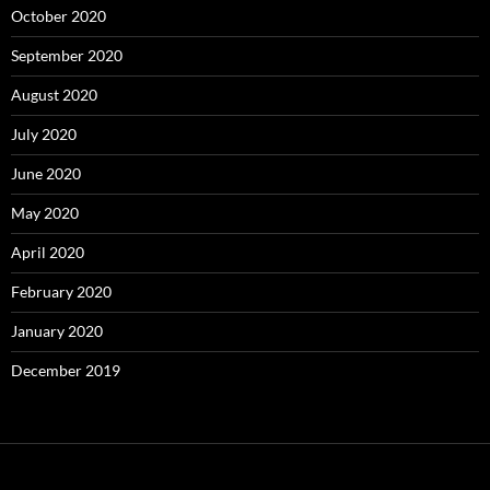
October 2020
September 2020
August 2020
July 2020
June 2020
May 2020
April 2020
February 2020
January 2020
December 2019