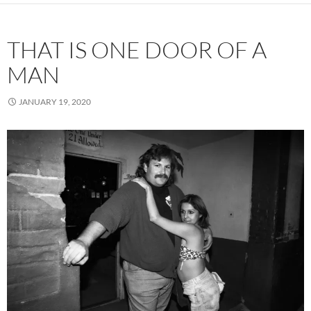
THAT IS ONE DOOR OF A
MAN
JANUARY 19, 2020