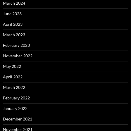
March 2024
June 2023
April 2023
March 2023
February 2023
November 2022
May 2022
April 2022
March 2022
February 2022
January 2022
December 2021
November 2021