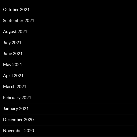
October 2021
September 2021
August 2021
July 2021
June 2021
May 2021
April 2021
March 2021
February 2021
January 2021
December 2020
November 2020