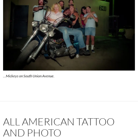
…Mickeys on South Union Avenue.
ALL AMERICAN TATTOO
AND PHOTO