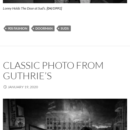
Lonny Holds The Door at Sud’s.
[04/1991]
90S FASHION
DOORMAN
SUDS
CLASSIC PHOTO FROM
GUTHRIE’S
JANUARY 19, 2020