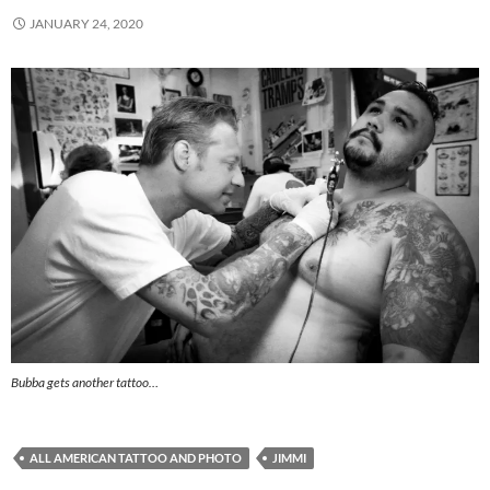
JANUARY 24, 2020
Bubba gets another tattoo…
ALL AMERICAN TATTOO AND PHOTO
JIMMI