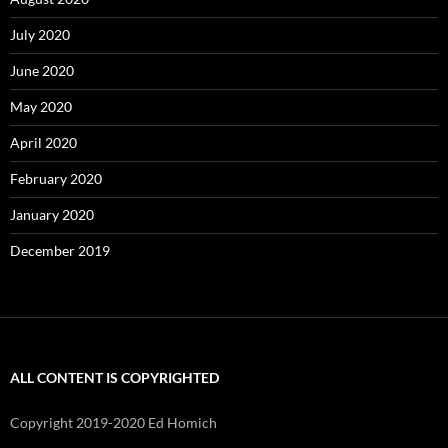
July 2020
June 2020
May 2020
April 2020
February 2020
January 2020
December 2019
ALL CONTENT IS COPYRIGHTED
Copyright 2019-2020 Ed Homich