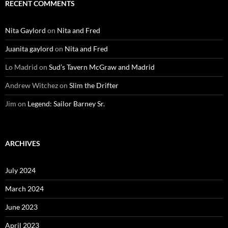
RECENT COMMENTS
Nita Gaylord
on
Nita and Fred
Juanita gaylord
on
Nita and Fred
Lo Madrid
on
Sud’s Tavern McGraw and Madrid
Andrew Witchez
on
Slim the Drifter
Jim
on
Legend: Sailor Barney Sr.
ARCHIVES
July 2024
March 2024
June 2023
April 2023