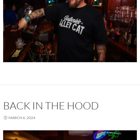
BACK IN THE HOOD
MARCH 6, 2024