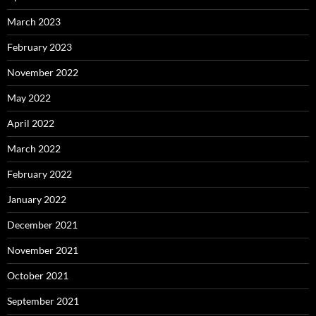
March 2023
February 2023
November 2022
May 2022
April 2022
March 2022
February 2022
January 2022
December 2021
November 2021
October 2021
September 2021