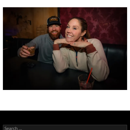
Search