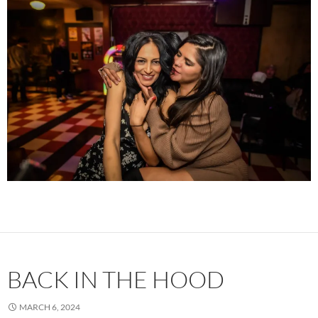
BACK IN THE HOOD
MARCH 6, 2024