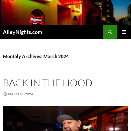
Skip
to
content
Search
AlleyNights.com
PRIMAR
MENU
Monthly Archives: March 2024
BACK IN THE HOOD
MARCH 6, 2024