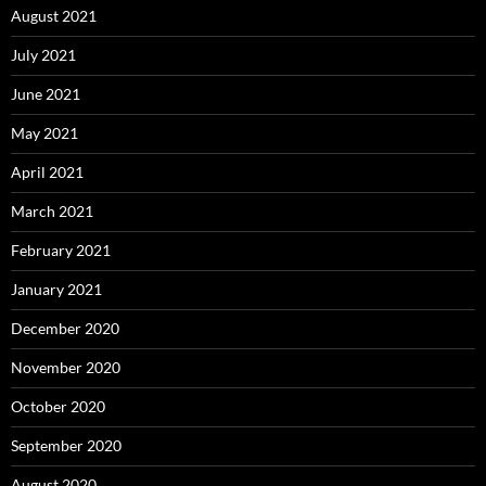
August 2021
July 2021
June 2021
May 2021
April 2021
March 2021
February 2021
January 2021
December 2020
November 2020
October 2020
September 2020
August 2020