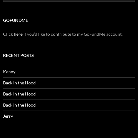
for:
GOFUNDME
Click
here
if you’d like to contribute to my GoFundMe account.
RECENT POSTS
Kenny
Back in the Hood
Back in the Hood
Back in the Hood
Jerry