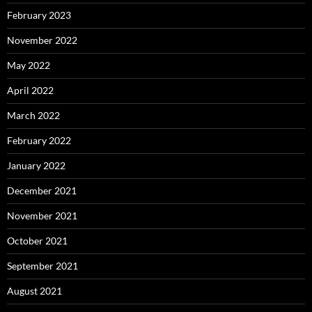
February 2023
November 2022
May 2022
April 2022
March 2022
February 2022
January 2022
December 2021
November 2021
October 2021
September 2021
August 2021