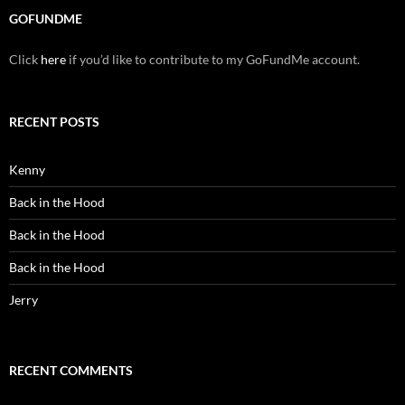
GOFUNDME
Click
here
if you’d like to contribute to my GoFundMe account.
RECENT POSTS
Kenny
Back in the Hood
Back in the Hood
Back in the Hood
Jerry
RECENT COMMENTS