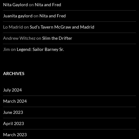
Nita Gaylord
on
Nita and Fred
Juanita gaylord
on
Nita and Fred
Lo Madrid
on
Sud’s Tavern McGraw and Madrid
Andrew Witchez
on
Slim the Drifter
Jim
on
Legend: Sailor Barney Sr.
ARCHIVES
July 2024
March 2024
June 2023
April 2023
March 2023