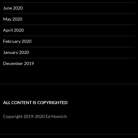
June 2020
May 2020
April 2020
February 2020
January 2020
December 2019
ALL CONTENT IS COPYRIGHTED
Copyright 2019-2020 Ed Homich