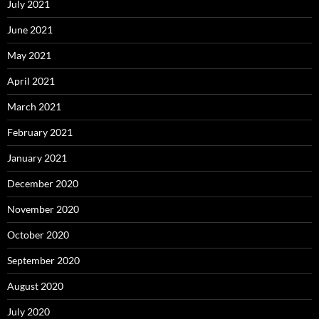
July 2021
June 2021
May 2021
April 2021
March 2021
February 2021
January 2021
December 2020
November 2020
October 2020
September 2020
August 2020
July 2020