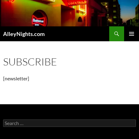
Skip
to
content
Search
AlleyNights.com
PRIMAR
MENU
SUBSCRIBE
[newsletter]
Search
for: