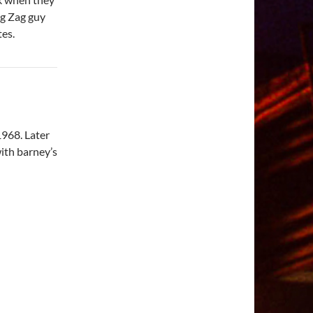
ig Zag guy
es.
 1968. Later
with barney’s