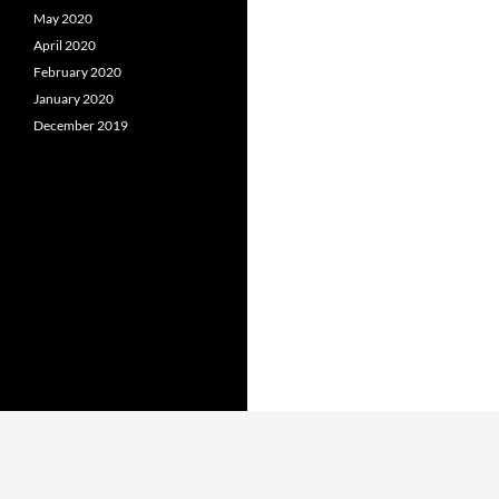
May 2020
April 2020
February 2020
January 2020
December 2019