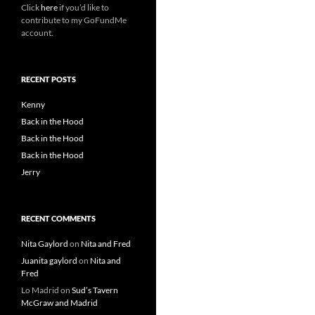
Click
here
if you’d like to
contribute to my GoFundMe
account.
RECENT POSTS
Kenny
Back in the Hood
Back in the Hood
Back in the Hood
Jerry
RECENT COMMENTS
Nita Gaylord
on
Nita and Fred
Juanita gaylord
on
Nita and
Fred
Lo Madrid
on
Sud’s Tavern
McGraw and Madrid