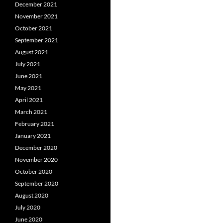
December 2021
November 2021
October 2021
September 2021
August 2021
July 2021
June 2021
May 2021
April 2021
March 2021
February 2021
January 2021
December 2020
November 2020
October 2020
September 2020
August 2020
July 2020
June 2020