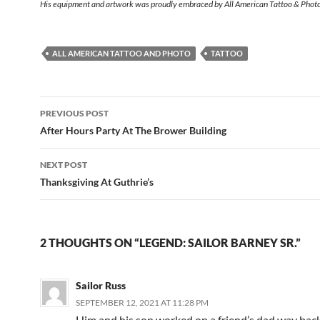
His equipment and artwork was proudly embraced by All American Tattoo & Phot
ALL AMERICAN TATTOO AND PHOTO
TATTOO
Post
PREVIOUS POST
navigation
After Hours Party At The Brower Building
NEXT POST
Thanksgiving At Guthrie’s
2 THOUGHTS ON “LEGEND: SAILOR BARNEY SR.”
Sailor Russ
SEPTEMBER 12, 2021 AT 11:28 PM
Him and his son worked on a friend’s dad way bac