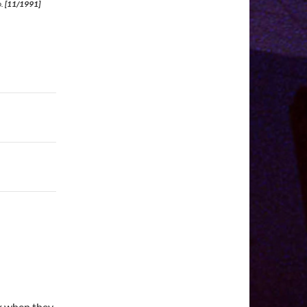
o.
[11/1991]
k when they