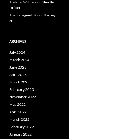
Andrew Witchez
on
Slim the
Drifter
Jim
on
Legend: Sailor Barney
Sr.
ARCHIVES
July 2024
March 2024
June 2023
April 2023
March 2023
February 2023
November 2022
May 2022
April 2022
March 2022
February 2022
January 2022