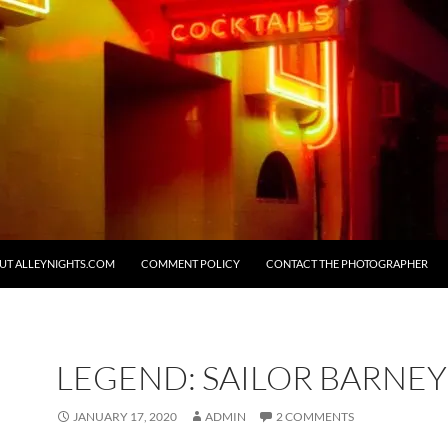
UT ALLEYNIGHTS.COM
COMMENT POLICY
CONTACT THE PHOTOGRAPHER
LEGEND: SAILOR BARNEY 
JANUARY 17, 2020
ADMIN
2 COMMENTS