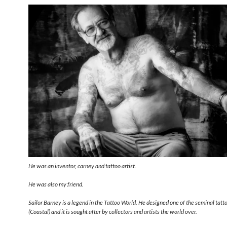
He was an inventor, carney and tattoo artist.
He was also my friend.
Sailor Barney is a legend in the Tattoo World. He designed one of the seminal tat
(Coastal) and it is sought after by collectors and artists the world over.