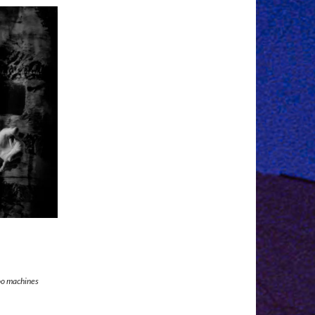
too machines