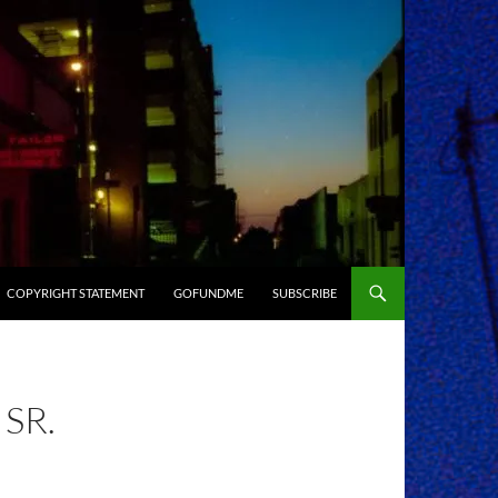
COPYRIGHT STATEMENT
GOFUNDME
SUBSCRIBE
SR.