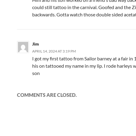
could still tattoo in the carnival. Goofed and the Z
backwards. Gotta watch those double sided acetat
Jim
APRIL 14, 2024 AT 3:19 PM
I got my first tattoo from Sailor barney at a fair in
his on tattooed my name in my lip. I rode harleys 
son
COMMENTS ARE CLOSED.