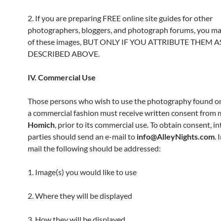
2. If you are preparing FREE online site guides for other
photographers, bloggers, and photograph forums, you m
of these images, BUT ONLY IF YOU ATTRIBUTE THEM A
DESCRIBED ABOVE.
IV. Commercial Use
Those persons who wish to use the photography found on 
a commercial fashion must receive written consent from 
Homich
, prior to its commercial use. To obtain consent, i
parties should send an e-mail to
info@AlleyNights.com
. 
mail the following should be addressed:
1. Image(s) you would like to use
2. Where they will be displayed
3. How they will be displayed