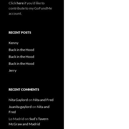
Click
here
if you’d like to
contribute to my GoFundMe
account.
RECENT POSTS
Kenny
Back in the Hood
Back in the Hood
Back in the Hood
Jerry
RECENT COMMENTS
Nita Gaylord
on
Nita and Fred
Juanita gaylord
on
Nita and
Fred
Lo Madrid
on
Sud’s Tavern
McGraw and Madrid