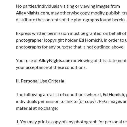
No parties/individuals visiting or viewing images from
AlleyNights.com
, may otherwise copy, modify, publish, tr
distribute the contents of the photographs found herein.
Express written permission must be granted, on behalf of
photographer (copyright holder,
Ed Homich
), in order to
photographs for any purpose that is not outlined above.
Your use of
AlleyNights.com
or viewing of this statement
your acceptance of these conditions.
II. Personal Use Criteria
The following are a list of conditions where I,
Ed Homich
,
individuals permission to link to (or copy) JPEG images a
material at no charge:
1. You may print a copy of any photograph for personal r