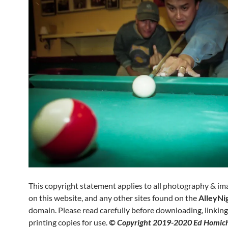
This copyright statement applies to all photography & i
on this website, and any other sites found on the
AlleyNi
domain. Please read carefully before downloading, linking 
printing copies for use.
© Copyright 2019-2020 Ed Homich.