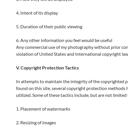
4. Intent of its display
5. Duration of their public viewing
6. Any other information you feel would be useful
Any commercial use of my photography without prior cons
violation of United States and International copyright law
V. Copyright Protection Tactics
In attempts to maintain the integrity of the copyrighted
found on this site, several copyright protection methods
utilized. Some of these tactics include, but are not limited 
1. Placement of watermarks
2. Resizing of images