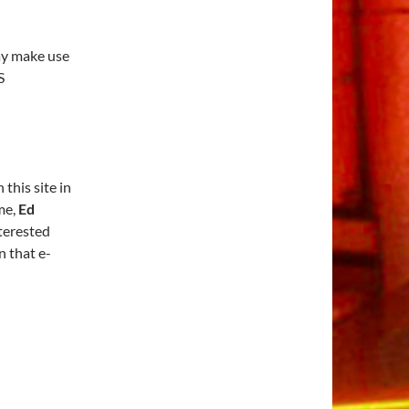
ay make use
S
this site in
me,
Ed
nterested
In that e-