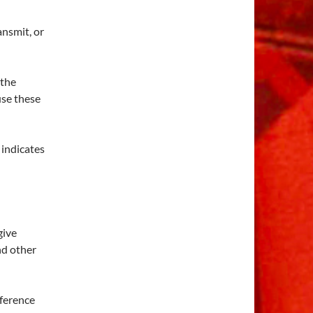
ansmit, or
 the
 use these
 indicates
 give
nd other
eference