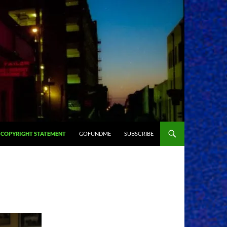
COPYRIGHT STATEMENT
GOFUNDME
SUBSCRIBE