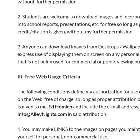
without further permission.
2. Students are welcome to download images and incorp
into school reports, presentations, etc. for free so long as
credit/citation is given, without my further permission.
3. Anyone can download images from Desktops / Wallpape
express use of displaying them on screen on any persona
that is not being used for commercial or public viewing p
III. Free Web Usage Criteria
The following conditions define my authorization for use
on the Web, free of charge, so long as proper attribution 
is given to me,
Ed Homich
and include the e-mail address,
info@AlleyNights.com
in said attribution:
1. You may make LINKS to the images on pages you maint
yourself for personal, non-commercial use.