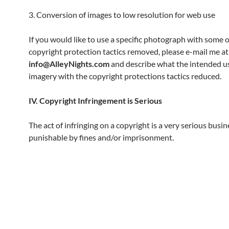
3. Conversion of images to low resolution for web use
If you would like to use a specific photograph with some o
copyright protection tactics removed, please e-mail me at
info@AlleyNights.com
and describe what the intended us
imagery with the copyright protections tactics reduced.
IV. Copyright Infringement is Serious
The act of infringing on a copyright is a very serious busin
punishable by fines and/or imprisonment.