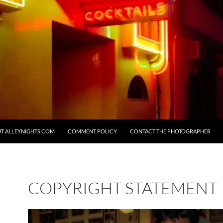
T ALLEYNIGHTS.COM
COMMENT POLICY
CONTACT THE PHOTOGRAPHER
COPYRIGHT STATEMENT