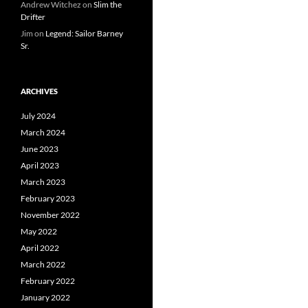
Andrew Witchez
on
Slim the
Drifter
Jim
on
Legend: Sailor Barney
Sr.
ARCHIVES
July 2024
March 2024
June 2023
April 2023
March 2023
February 2023
November 2022
May 2022
April 2022
March 2022
February 2022
January 2022