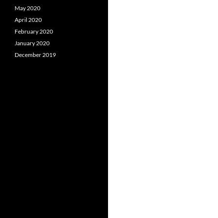
May 2020
April 2020
February 2020
January 2020
December 2019