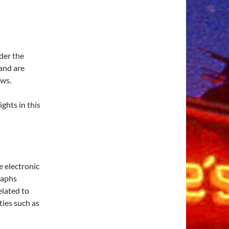
der the
and are
aws.
ights in this
e electronic
raphs
elated to
ties such as