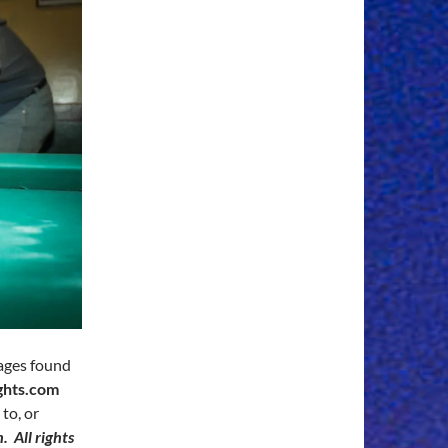
mages found
ghts.com
to, or
 All rights