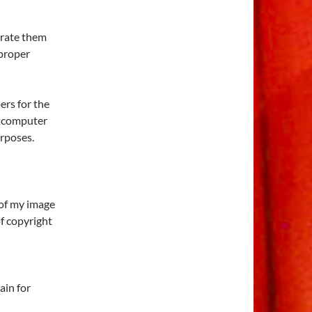
orate them
 proper
rs for the
l computer
urposes.
 of my image
of copyright
ain for