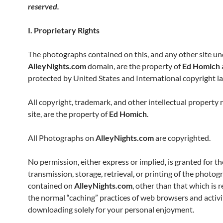
reserved.
I. Proprietary Rights
The photographs contained on this, and any other site un
AlleyNights.com
domain, are the property of
Ed Homich
protected by United States and International copyright l
All copyright, trademark, and other intellectual property r
site, are the property of
Ed Homich
.
All Photographs on
AlleyNights.com
are copyrighted.
No permission, either express or implied, is granted for th
transmission, storage, retrieval, or printing of the photog
contained on
AlleyNights.com
, other than that which is r
the normal “caching” practices of web browsers and activi
downloading solely for your personal enjoyment.