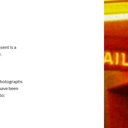
ent is a
.
 photographs
 have been
to: