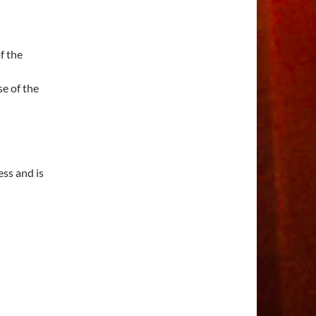
f the
e of the
ess and is