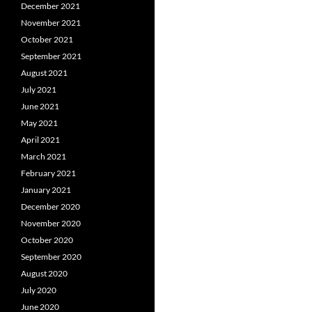
December 2021
November 2021
October 2021
September 2021
August 2021
July 2021
June 2021
May 2021
April 2021
March 2021
February 2021
January 2021
December 2020
November 2020
October 2020
September 2020
August 2020
July 2020
June 2020