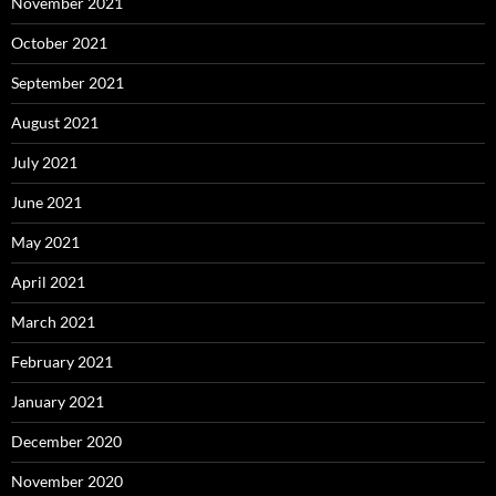
November 2021
October 2021
September 2021
August 2021
July 2021
June 2021
May 2021
April 2021
March 2021
February 2021
January 2021
December 2020
November 2020