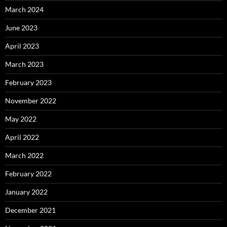
March 2024
June 2023
April 2023
March 2023
February 2023
November 2022
May 2022
April 2022
March 2022
February 2022
January 2022
December 2021