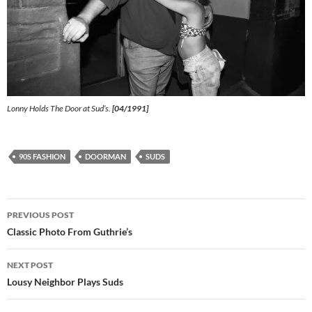
Lonny Holds The Door at Sud’s.
[04/1991]
90S FASHION
DOORMAN
SUDS
Post
PREVIOUS POST
navigation
Classic Photo From Guthrie’s
NEXT POST
Lousy Neighbor Plays Suds