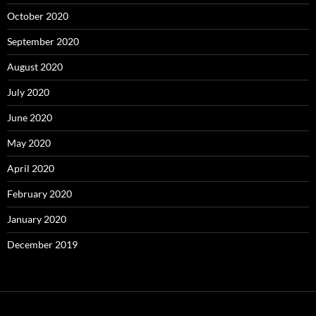
October 2020
September 2020
August 2020
July 2020
June 2020
May 2020
April 2020
February 2020
January 2020
December 2019