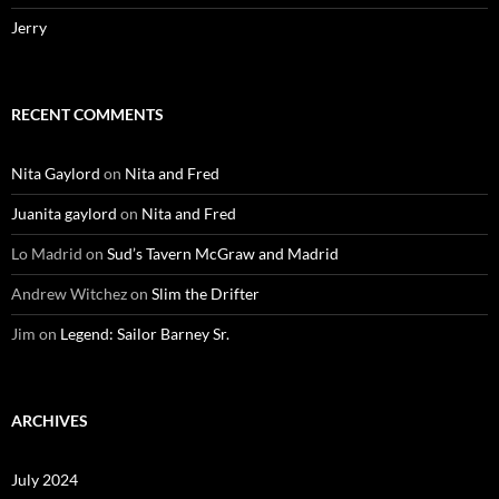
Jerry
RECENT COMMENTS
Nita Gaylord
on
Nita and Fred
Juanita gaylord
on
Nita and Fred
Lo Madrid
on
Sud’s Tavern McGraw and Madrid
Andrew Witchez
on
Slim the Drifter
Jim
on
Legend: Sailor Barney Sr.
ARCHIVES
July 2024