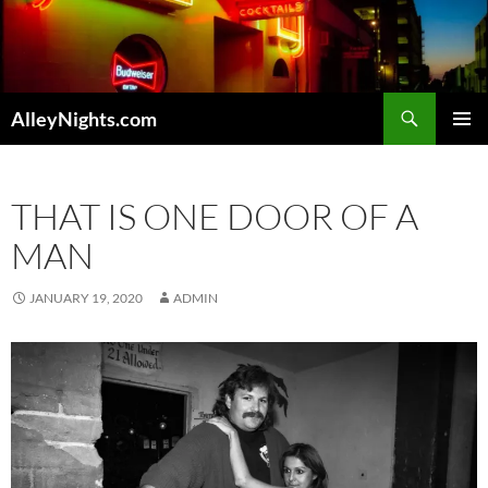
Skip
to
content
Search
AlleyNights.com
PRIMAR
MENU
THAT IS ONE DOOR OF A
MAN
JANUARY 19, 2020
ADMIN