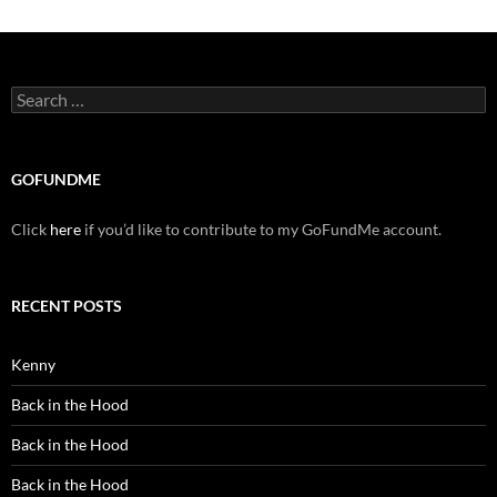
Search
for:
GOFUNDME
Click
here
if you’d like to contribute to my GoFundMe account.
RECENT POSTS
Kenny
Back in the Hood
Back in the Hood
Back in the Hood