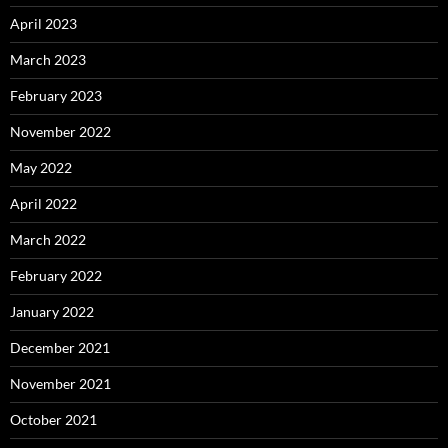
April 2023
March 2023
February 2023
November 2022
May 2022
April 2022
March 2022
February 2022
January 2022
December 2021
November 2021
October 2021