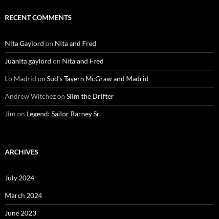
RECENT COMMENTS
Nita Gaylord
on
Nita and Fred
Juanita gaylord
on
Nita and Fred
Lo Madrid
on
Sud’s Tavern McGraw and Madrid
Andrew Witchez
on
Slim the Drifter
Jim
on
Legend: Sailor Barney Sr.
ARCHIVES
July 2024
March 2024
June 2023