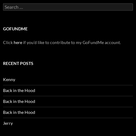
Search
for:
GOFUNDME
Click
here
if you’d like to contribute to my GoFundMe account.
RECENT POSTS
Kenny
Back in the Hood
Back in the Hood
Back in the Hood
Jerry