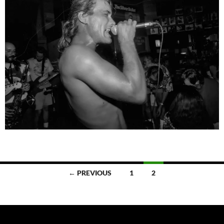
Posts
← PREVIOUS
1
2
navigation