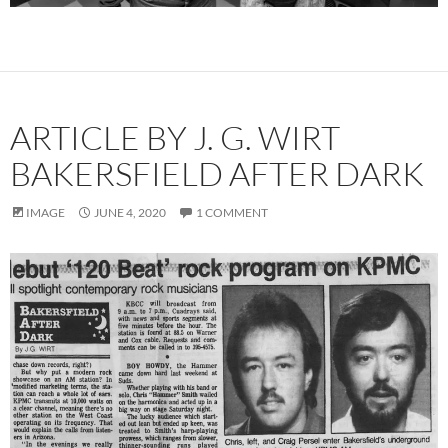
ARTICLE BY J. G. WIRT
BAKERSFIELD AFTER DARK
IMAGE
JUNE 4, 2020
1 COMMENT