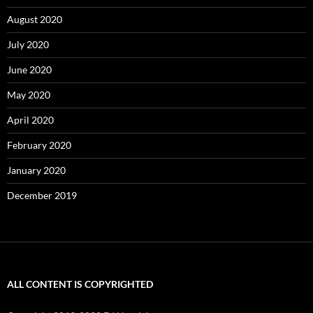
August 2020
July 2020
June 2020
May 2020
April 2020
February 2020
January 2020
December 2019
ALL CONTENT IS COPYRIGHTED