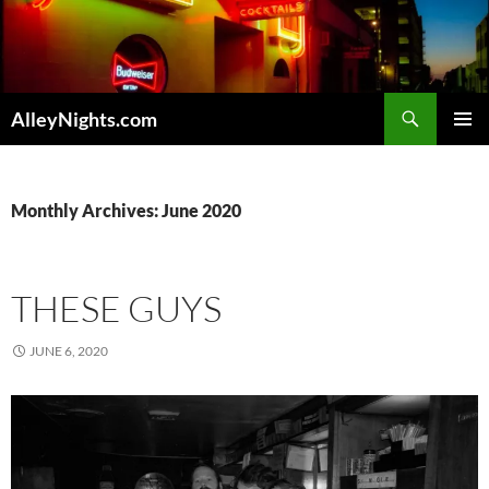
Skip
to
content
Search
AlleyNights.com
PRIMAR
MENU
Monthly Archives: June 2020
THESE GUYS
JUNE 6, 2020