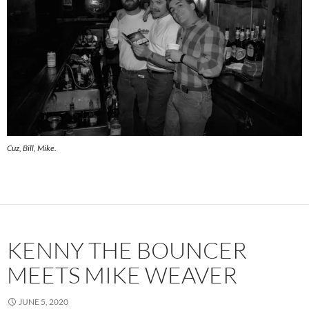
Cuz, Bill, Mike.
KENNY THE BOUNCER
MEETS MIKE WEAVER
JUNE 5, 2020