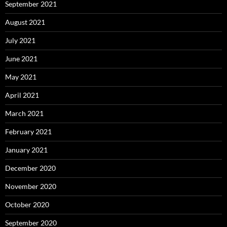
September 2021
August 2021
July 2021
June 2021
May 2021
April 2021
March 2021
February 2021
January 2021
December 2020
November 2020
October 2020
September 2020