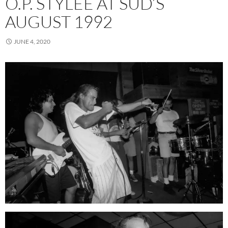
O.P. STYLEE AT SUD’S
AUGUST 1992
JUNE 4, 2020