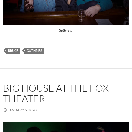
Guthries…
BRUCE
GUTHRIES
BIG HOUSE AT THE FOX
THEATER
JANUARY 5, 2020