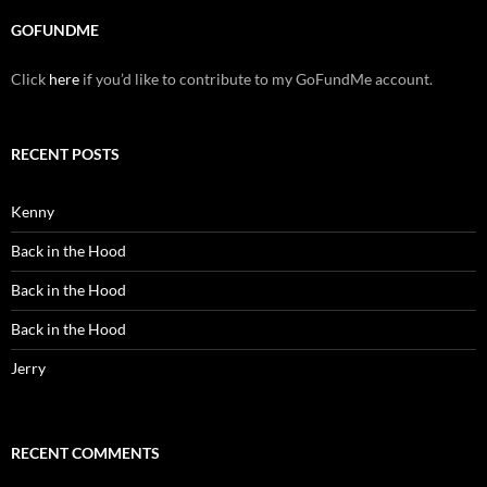
GOFUNDME
Click
here
if you’d like to contribute to my GoFundMe account.
RECENT POSTS
Kenny
Back in the Hood
Back in the Hood
Back in the Hood
Jerry
RECENT COMMENTS