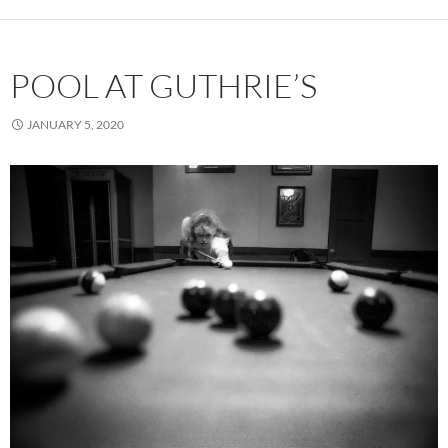
POOL AT GUTHRIE’S
JANUARY 5, 2020