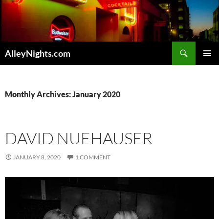
Skip
to
content
Search
AlleyNights.com
PRIMAR
MENU
Monthly Archives: January 2020
DAVID NUEHAUSER
JANUARY 8, 2020
1 COMMENT