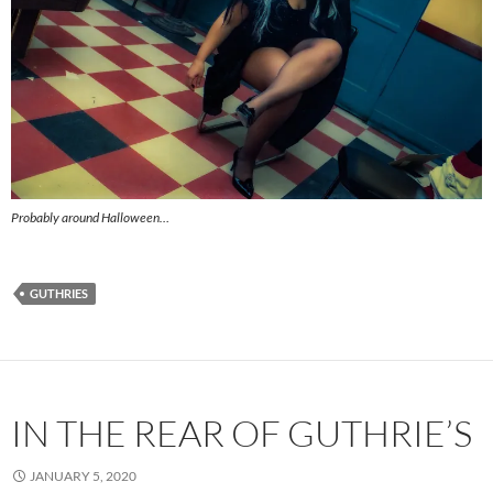
Probably around Halloween…
GUTHRIES
IN THE REAR OF GUTHRIE’S
JANUARY 5, 2020