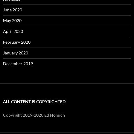
June 2020
May 2020
April 2020
February 2020
January 2020
December 2019
ALL CONTENT IS COPYRIGHTED
Copyright 2019-2020 Ed Homich