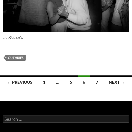
…at Guthrie’s.
GUTHRIES
Posts
← PREVIOUS
1
…
5
6
7
NEXT →
navigation
Search
for: