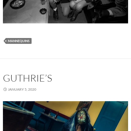
MANNEQUINS
GUTHRIE’S
JANUARY 5, 2020