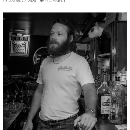
JANUARY 8, 2020
1 COMMENT