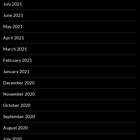
July 2021
June 2021
May 2021
April 2021
March 2021
February 2021
January 2021
December 2020
November 2020
October 2020
September 2020
August 2020
July 2020