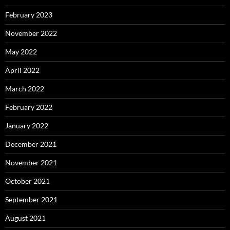
February 2023
November 2022
May 2022
April 2022
March 2022
February 2022
January 2022
December 2021
November 2021
October 2021
September 2021
August 2021