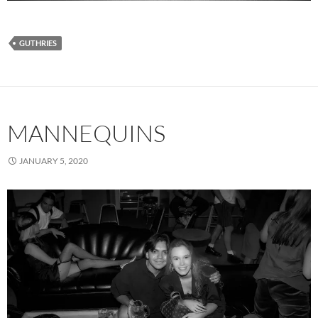
GUTHRIES
MANNEQUINS
JANUARY 5, 2020