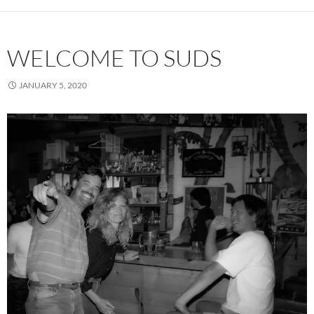
WELCOME TO SUDS
JANUARY 5, 2020