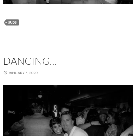
SUDS
DANCING…
JANUARY 5, 2020