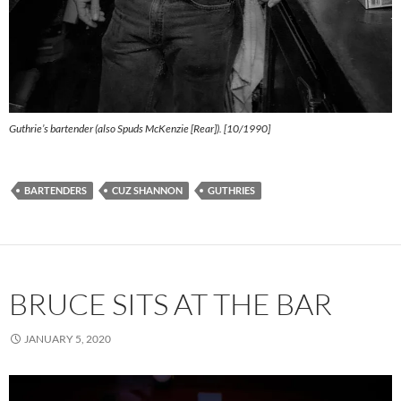
Guthrie’s bartender (also Spuds McKenzie [Rear]). [10/1990]
BARTENDERS
CUZ SHANNON
GUTHRIES
BRUCE SITS AT THE BAR
JANUARY 5, 2020