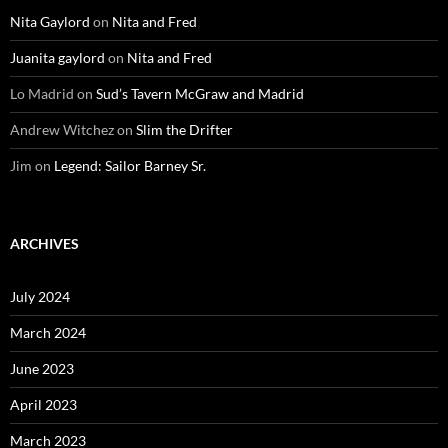
Nita Gaylord
on
Nita and Fred
Juanita gaylord
on
Nita and Fred
Lo Madrid
on
Sud’s Tavern McGraw and Madrid
Andrew Witchez
on
Slim the Drifter
Jim
on
Legend: Sailor Barney Sr.
ARCHIVES
July 2024
March 2024
June 2023
April 2023
March 2023