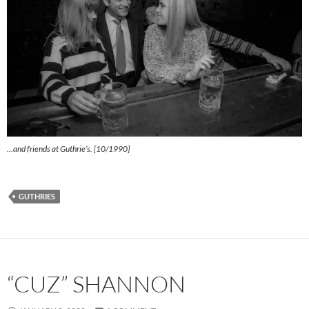
…and friends at Guthrie’s. [10/1990]
GUTHRIES
“CUZ” SHANNON