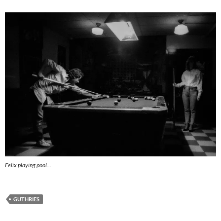
Felix playing pool…
GUTHRIES