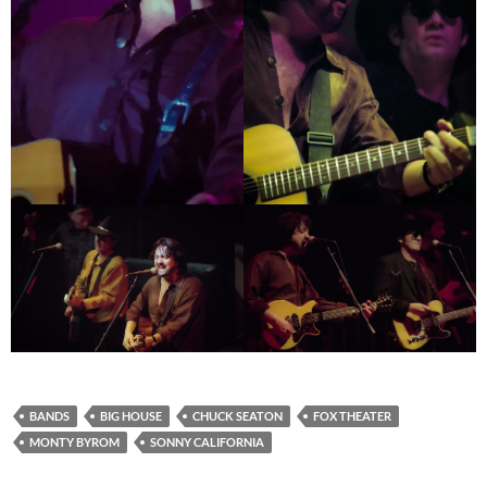
BANDS
BIG HOUSE
CHUCK SEATON
FOX THEATER
MONTY BYROM
SONNY CALIFORNIA