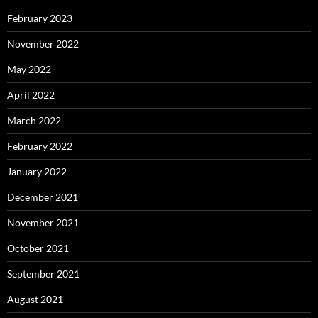
February 2023
November 2022
May 2022
April 2022
March 2022
February 2022
January 2022
December 2021
November 2021
October 2021
September 2021
August 2021