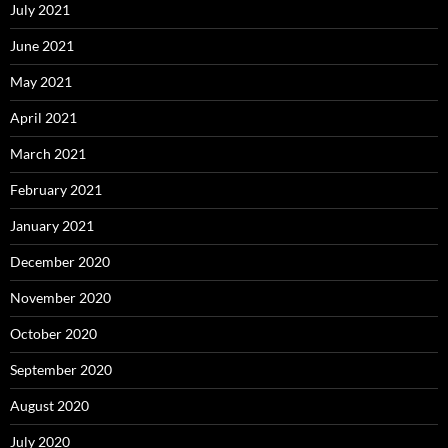
July 2021
June 2021
May 2021
April 2021
March 2021
February 2021
January 2021
December 2020
November 2020
October 2020
September 2020
August 2020
July 2020