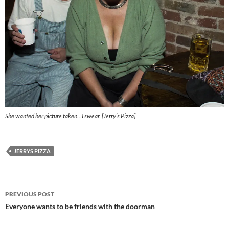
She wanted her picture taken…I swear. [Jerry’s Pizza]
JERRYS PIZZA
Post
PREVIOUS POST
navigation
Everyone wants to be friends with the doorman