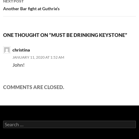
NEXT POST
Another Bar fight at Guthrie’s
ONE THOUGHT ON “MUST BE DRINKING KEYSTONE”
christina
JANUARY 11, 2020 AT 1:52 AM
John!
COMMENTS ARE CLOSED.
Search
for: