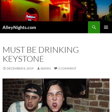
Skip
to
content
Search
AlleyNights.com
PRIMAR
MENU
MUST BE DRINKING
KEYSTONE
DECEMBER 8, 2019
ADMIN
1 COMMENT