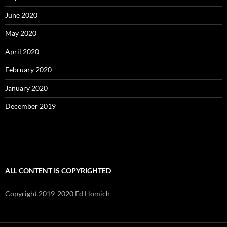
June 2020
May 2020
April 2020
February 2020
January 2020
December 2019
ALL CONTENT IS COPYRIGHTED
Copyright 2019-2020 Ed Homich