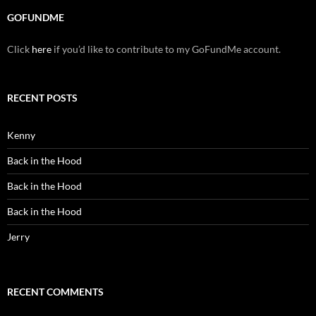
GOFUNDME
Click
here
if you’d like to contribute to my GoFundMe account.
RECENT POSTS
Kenny
Back in the Hood
Back in the Hood
Back in the Hood
Jerry
RECENT COMMENTS