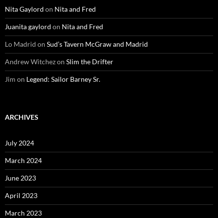
Nita Gaylord
on
Nita and Fred
Juanita gaylord
on
Nita and Fred
Lo Madrid
on
Sud’s Tavern McGraw and Madrid
Andrew Witchez
on
Slim the Drifter
Jim
on
Legend: Sailor Barney Sr.
ARCHIVES
July 2024
March 2024
June 2023
April 2023
March 2023