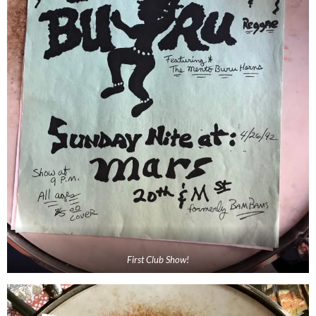
First Club Show!