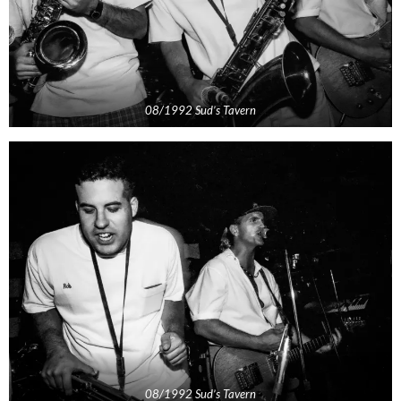
08/1992 Sud’s Tavern
08/1992 Sud’s Tavern