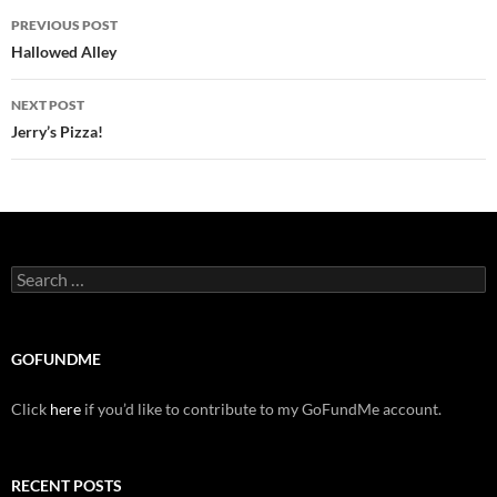
Post
PREVIOUS POST
navigation
Hallowed Alley
NEXT POST
Jerry’s Pizza!
Search
for:
GOFUNDME
Click
here
if you’d like to contribute to my GoFundMe account.
RECENT POSTS