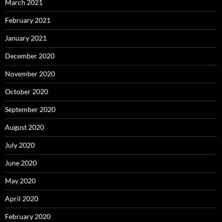
March 2021
February 2021
January 2021
December 2020
November 2020
October 2020
September 2020
August 2020
July 2020
June 2020
May 2020
April 2020
February 2020