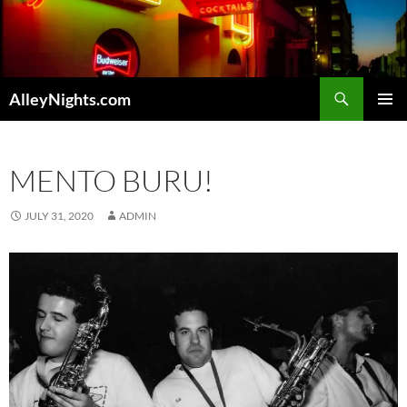
Skip
to
content
Search
AlleyNights.com
PRIMAR
MENU
MENTO BURU!
JULY 31, 2020
ADMIN