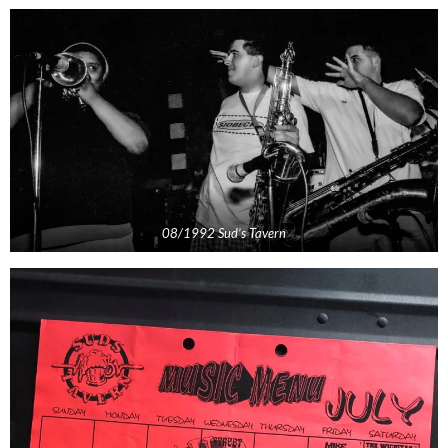
08/1992 Sud’s Tavern