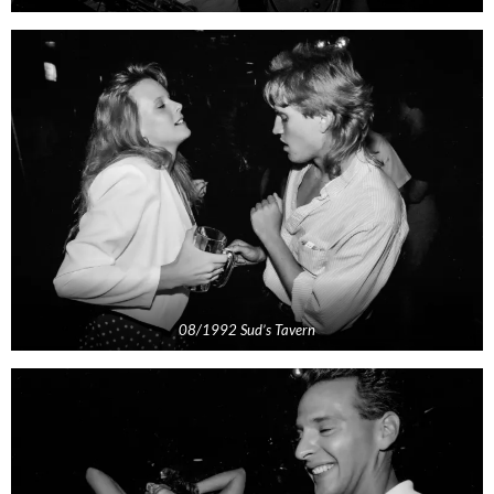
08/1992 Sud’s Tavern