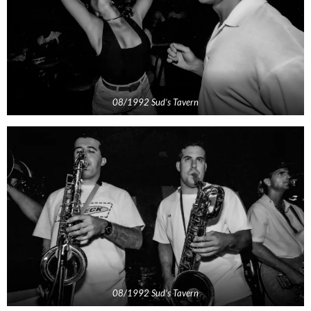
08/1992 Sud’s Tavern
08/1992 Sud’s Tavern