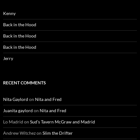
Kenny
Back in the Hood
Back in the Hood
Back in the Hood
Jerry
RECENT COMMENTS
Nita Gaylord
on
Nita and Fred
Juanita gaylord
on
Nita and Fred
Lo Madrid
on
Sud’s Tavern McGraw and Madrid
Andrew Witchez
on
Slim the Drifter