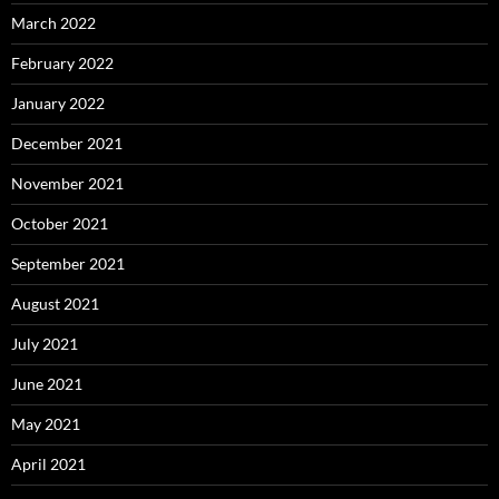
March 2022
February 2022
January 2022
December 2021
November 2021
October 2021
September 2021
August 2021
July 2021
June 2021
May 2021
April 2021