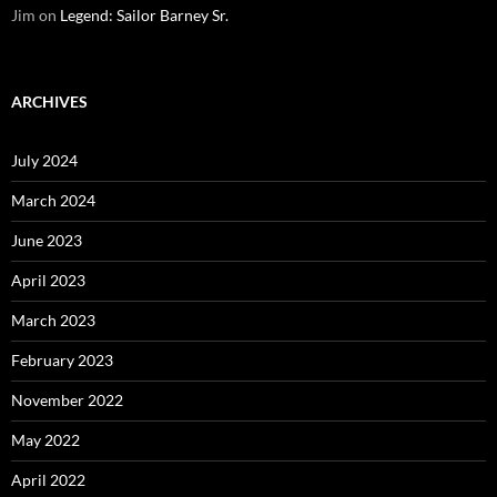
Jim
on
Legend: Sailor Barney Sr.
ARCHIVES
July 2024
March 2024
June 2023
April 2023
March 2023
February 2023
November 2022
May 2022
April 2022