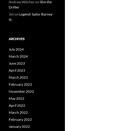
Andrew Witchez
on
Slim the
Drifter
Jim
on
Legend: Sailor Barney
Sr.
ARCHIVES
July 2024
March 2024
June 2023
April 2023
March 2023
February 2023
November 2022
May 2022
April 2022
March 2022
February 2022
January 2022