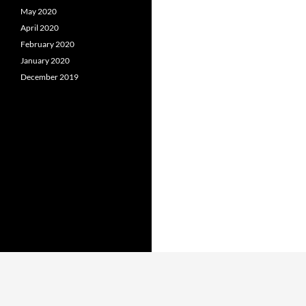
May 2020
April 2020
February 2020
January 2020
December 2019