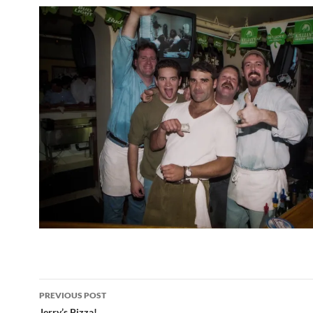
Post
PREVIOUS POST
Jerry’s Pizza!