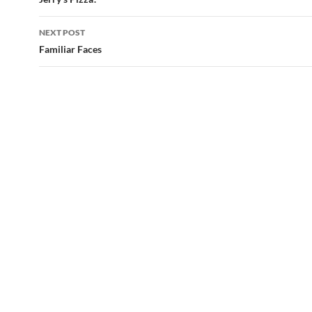
navigation
NEXT POST
Familiar Faces