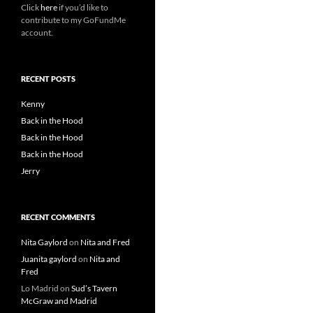
Click
here
if you’d like to
contribute to my GoFundMe
account.
RECENT POSTS
Kenny
Back in the Hood
Back in the Hood
Back in the Hood
Jerry
RECENT COMMENTS
Nita Gaylord
on
Nita and Fred
Juanita gaylord
on
Nita and
Fred
Lo Madrid
on
Sud’s Tavern
McGraw and Madrid