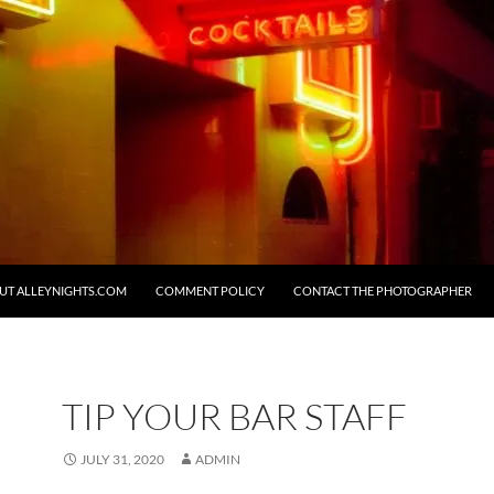
UT ALLEYNIGHTS.COM
COMMENT POLICY
CONTACT THE PHOTOGRAPHER
TIP YOUR BAR STAFF
JULY 31, 2020
ADMIN