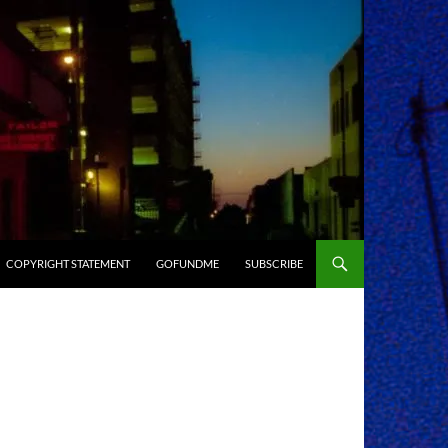
COPYRIGHT STATEMENT
GOFUNDME
SUBSCRIBE