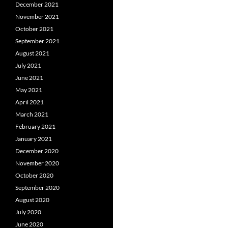
December 2021
November 2021
October 2021
September 2021
August 2021
July 2021
June 2021
May 2021
April 2021
March 2021
February 2021
January 2021
December 2020
November 2020
October 2020
September 2020
August 2020
July 2020
June 2020