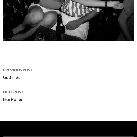
Post
PREVIOUS POST
navigation
Guthrie’s
NEXT POST
Hoi Polloi