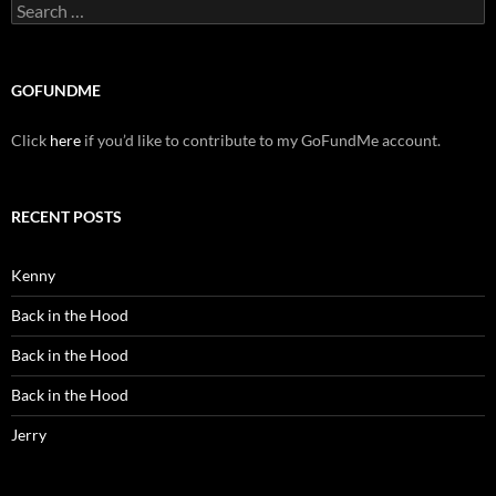
Search
for:
GOFUNDME
Click
here
if you’d like to contribute to my GoFundMe account.
RECENT POSTS
Kenny
Back in the Hood
Back in the Hood
Back in the Hood
Jerry