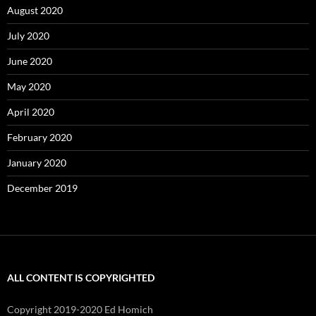
August 2020
July 2020
June 2020
May 2020
April 2020
February 2020
January 2020
December 2019
ALL CONTENT IS COPYRIGHTED
Copyright 2019-2020 Ed Homich