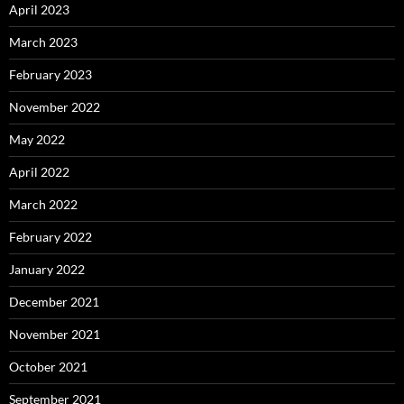
April 2023
March 2023
February 2023
November 2022
May 2022
April 2022
March 2022
February 2022
January 2022
December 2021
November 2021
October 2021
September 2021