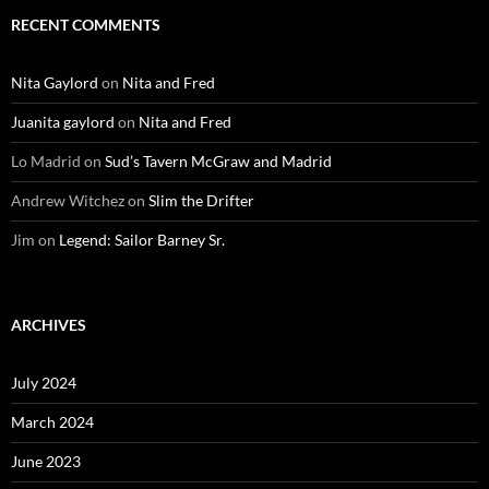
RECENT COMMENTS
Nita Gaylord
on
Nita and Fred
Juanita gaylord
on
Nita and Fred
Lo Madrid
on
Sud’s Tavern McGraw and Madrid
Andrew Witchez
on
Slim the Drifter
Jim
on
Legend: Sailor Barney Sr.
ARCHIVES
July 2024
March 2024
June 2023