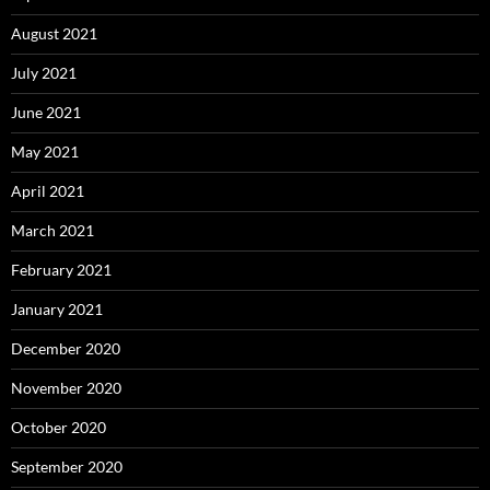
August 2021
July 2021
June 2021
May 2021
April 2021
March 2021
February 2021
January 2021
December 2020
November 2020
October 2020
September 2020