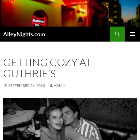
Skip
to
content
Search
AlleyNights.com
PRIMAR
MENU
GETTING COZY AT
GUTHRIE’S
SEPTEMBER 26, 2020
ADMIN