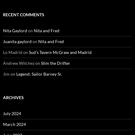
RECENT COMMENTS
Nita Gaylord
on
Nita and Fred
Juanita gaylord
on
Nita and Fred
Lo Madrid
on
Sud’s Tavern McGraw and Madrid
Andrew Witchez
on
Slim the Drifter
Jim
on
Legend: Sailor Barney Sr.
ARCHIVES
July 2024
March 2024