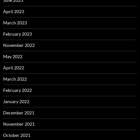
June 2023
April 2023
March 2023
February 2023
November 2022
May 2022
April 2022
March 2022
February 2022
January 2022
December 2021
November 2021
October 2021