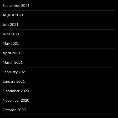
September 2021
August 2021
July 2021
June 2021
May 2021
April 2021
March 2021
February 2021
January 2021
December 2020
November 2020
October 2020