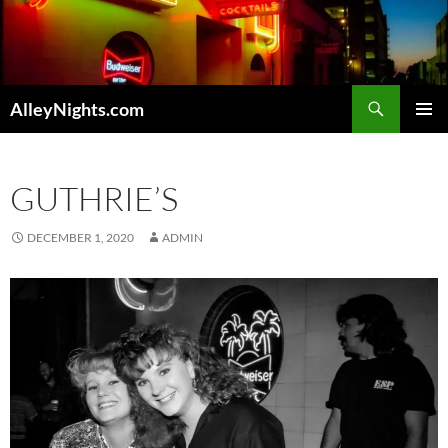
Skip
to
content
Search
AlleyNights.com
PRIMAR
MENU
GUTHRIE’S
DECEMBER 1, 2020
ADMIN