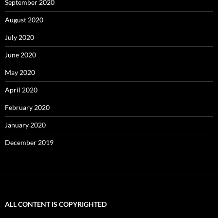
September 2020
August 2020
July 2020
June 2020
May 2020
April 2020
February 2020
January 2020
December 2019
ALL CONTENT IS COPYRIGHTED