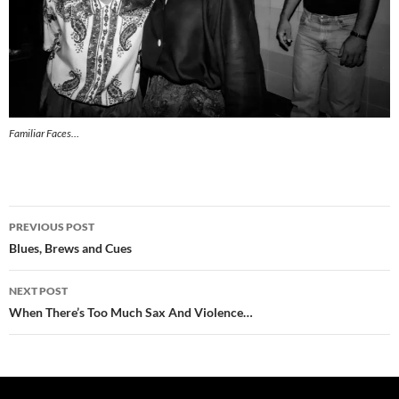
Familiar Faces…
Post
PREVIOUS POST
navigation
Blues, Brews and Cues
NEXT POST
When There’s Too Much Sax And Violence…