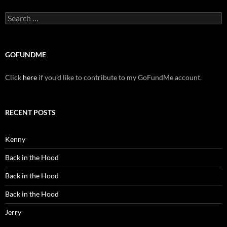
Search
for:
GOFUNDME
Click
here
if you’d like to contribute to my GoFundMe account.
RECENT POSTS
Kenny
Back in the Hood
Back in the Hood
Back in the Hood
Jerry