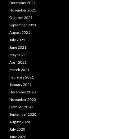
December 2021
November 2021
October 2021
September 2021
August 2021
July 2021
June 2021
May 2021
April 2021
March 2021
February 2021
January 2021
December 2020
November 2020
October 2020
September 2020
August 2020
July 2020
June 2020