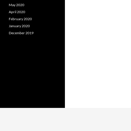
May 2020
April 2020
February 2020
January 2020
December 2019