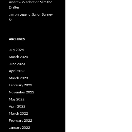
Andrew Witchez
on
Slim the
Drifter
Jim
on
Legend: Sailor Barney
Sr.
ARCHIVES
July 2024
March 2024
June 2023
April 2023
March 2023
February 2023
November 2022
May 2022
April 2022
March 2022
February 2022
January 2022