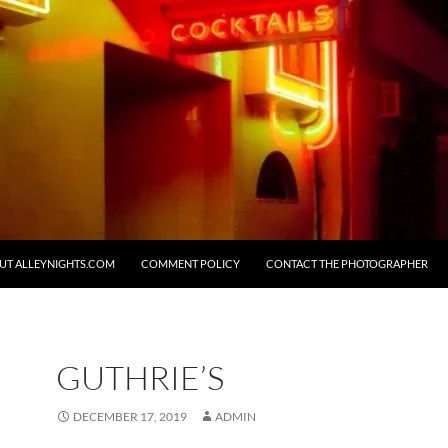
UT ALLEYNIGHTS.COM
COMMENT POLICY
CONTACT THE PHOTOGRAPHER
GUTHRIE’S
DECEMBER 17, 2019
ADMIN