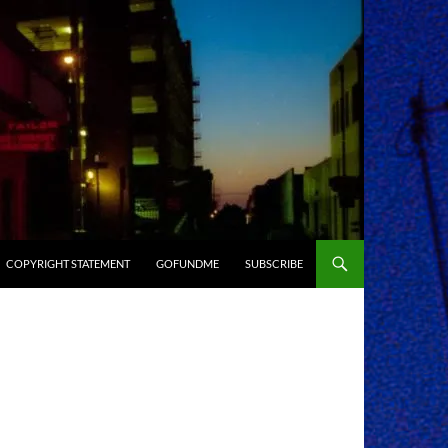
COPYRIGHT STATEMENT
GOFUNDME
SUBSCRIBE