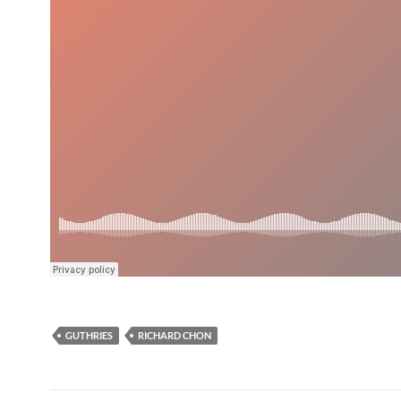
GUTHRIES
RICHARD CHON