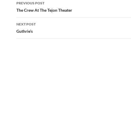
Post
PREVIOUS POST
navigation
The Crew At The Tejon Theater
NEXT POST
Guthrie’s