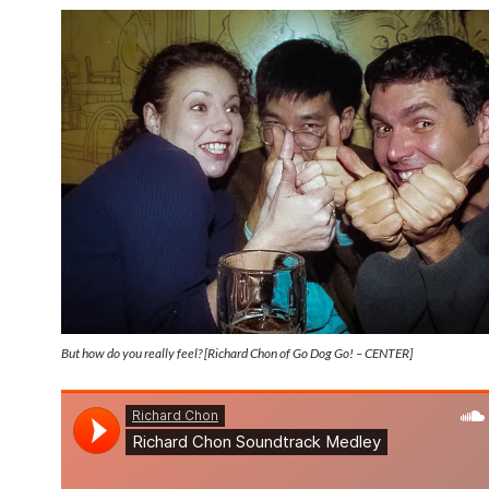
But how do you really feel? [Richard Chon of Go Dog Go! – CENTER]