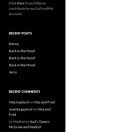
Click
here
if you’d like to
contribute to my GoFundMe
account.
RECENT POSTS
Kenny
Back in the Hood
Back in the Hood
Back in the Hood
Jerry
RECENT COMMENTS
Nita Gaylord
on
Nita and Fred
Juanita gaylord
on
Nita and
Fred
Lo Madrid
on
Sud’s Tavern
McGraw and Madrid