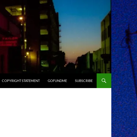
COPYRIGHT STATEMENT
GOFUNDME
SUBSCRIBE