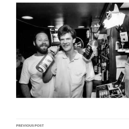
Post
PREVIOUS POST