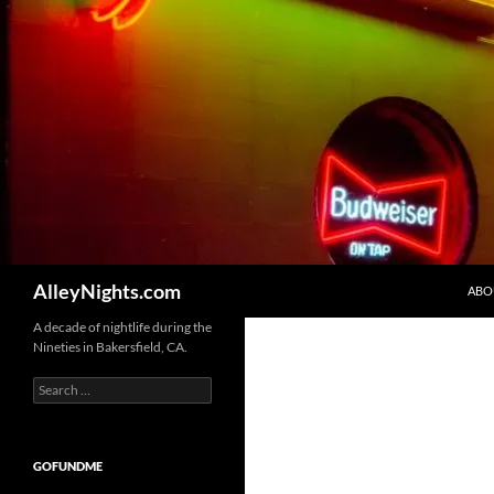
Skip
to
content
Search
AlleyNights.com
ABO
A decade of nightlife during the
Nineties in Bakersfield, CA.
Search
for:
GOFUNDME