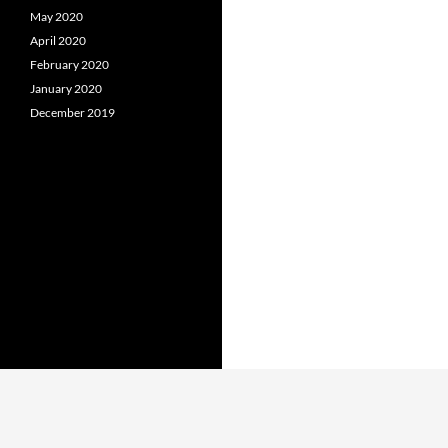
May 2020
April 2020
February 2020
January 2020
December 2019