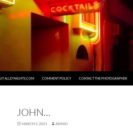
UT ALLEYNIGHTS.COM
COMMENT POLICY
CONTACT THE PHOTOGRAPHER
JOHN…
MARCH 5, 2021
ADMIN