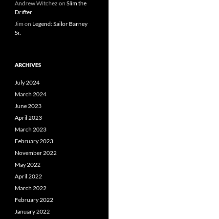
Andrew Witchez
on
Slim the
Drifter
Jim
on
Legend: Sailor Barney
Sr.
ARCHIVES
July 2024
March 2024
June 2023
April 2023
March 2023
February 2023
November 2022
May 2022
April 2022
March 2022
February 2022
January 2022