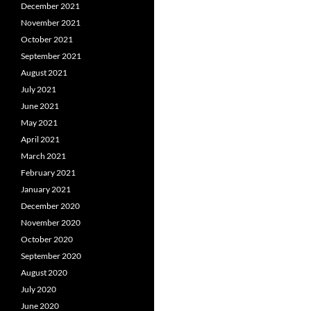
December 2021
November 2021
October 2021
September 2021
August 2021
July 2021
June 2021
May 2021
April 2021
March 2021
February 2021
January 2021
December 2020
November 2020
October 2020
September 2020
August 2020
July 2020
June 2020