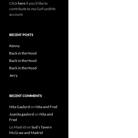
Click
here
if you’d like to
contribute to my GoFundMe
account.
RECENT POSTS
Kenny
Back in the Hood
Back in the Hood
Back in the Hood
Jerry
RECENT COMMENTS
Nita Gaylord
on
Nita and Fred
Juanita gaylord
on
Nita and
Fred
Lo Madrid
on
Sud’s Tavern
McGraw and Madrid