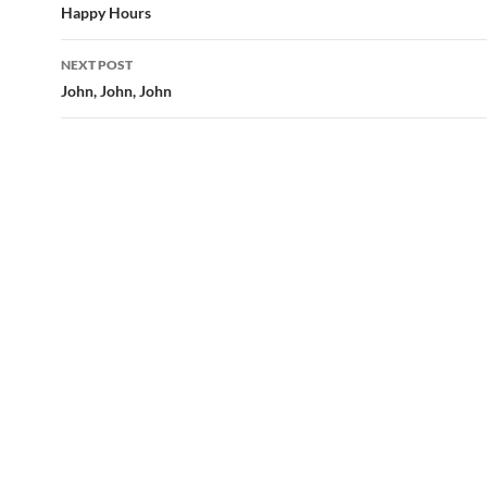
navigation
Happy Hours
NEXT POST
John, John, John