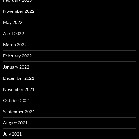
November 2022
May 2022
April 2022
March 2022
February 2022
January 2022
December 2021
November 2021
October 2021
September 2021
August 2021
July 2021