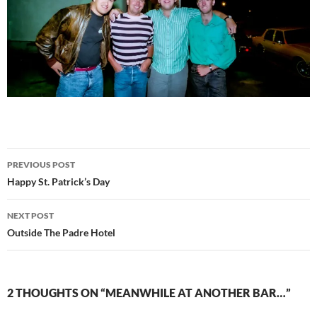
Post
PREVIOUS POST
navigation
Happy St. Patrick’s Day
NEXT POST
Outside The Padre Hotel
2 THOUGHTS ON “MEANWHILE AT ANOTHER BAR…”