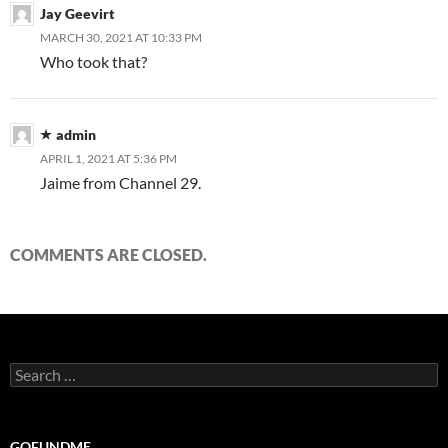
Jay Geevirt
MARCH 30, 2021 AT 10:33 PM
Who took that?
admin
APRIL 1, 2021 AT 5:36 PM
Jaime from Channel 29.
COMMENTS ARE CLOSED.
Search
for:
GOFUNDME