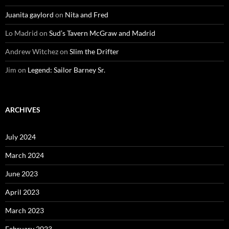
Juanita gaylord
on
Nita and Fred
Lo Madrid
on
Sud’s Tavern McGraw and Madrid
Andrew Witchez
on
Slim the Drifter
Jim
on
Legend: Sailor Barney Sr.
ARCHIVES
July 2024
March 2024
June 2023
April 2023
March 2023
February 2023