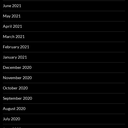
June 2021
May 2021
April 2021
March 2021
February 2021
January 2021
December 2020
November 2020
October 2020
September 2020
August 2020
July 2020