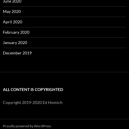
June 2020
May 2020
April 2020
February 2020
January 2020
December 2019
ALL CONTENT IS COPYRIGHTED
Copyright 2019-2020 Ed Homich
Proudly powered by WordPress