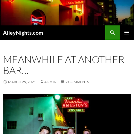
Skip
to
content
Search
AlleyNights.com
PRIMAR
MENU
MEANWHILE AT ANOTHER
BAR…
MARCH 25, 2021
ADMIN
2 COMMENTS