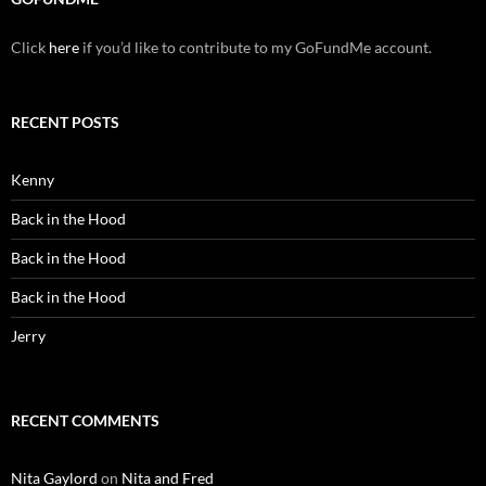
Click
here
if you’d like to contribute to my GoFundMe account.
RECENT POSTS
Kenny
Back in the Hood
Back in the Hood
Back in the Hood
Jerry
RECENT COMMENTS
Nita Gaylord
on
Nita and Fred