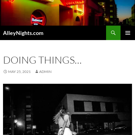
Skip
to
content
Search
AlleyNights.com
PRIMAR
MENU
DOING THINGS…
MAY 25, 2021
ADMIN