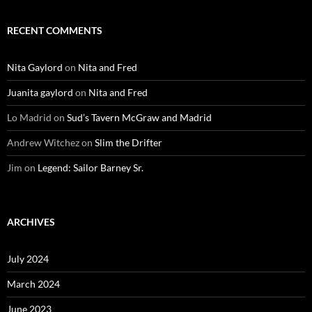
RECENT COMMENTS
Nita Gaylord
on
Nita and Fred
Juanita gaylord
on
Nita and Fred
Lo Madrid
on
Sud’s Tavern McGraw and Madrid
Andrew Witchez
on
Slim the Drifter
Jim
on
Legend: Sailor Barney Sr.
ARCHIVES
July 2024
March 2024
June 2023