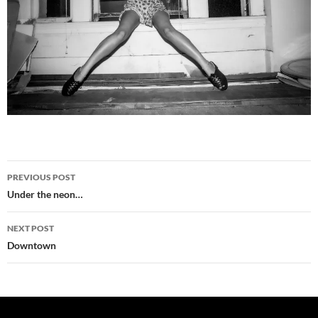
Post
PREVIOUS POST
navigation
Under the neon…
NEXT POST
Downtown