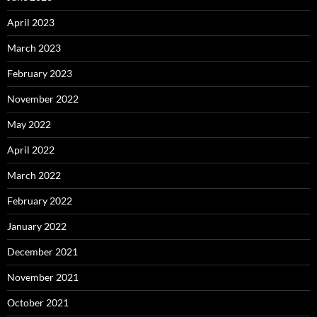
April 2023
March 2023
February 2023
November 2022
May 2022
April 2022
March 2022
February 2022
January 2022
December 2021
November 2021
October 2021