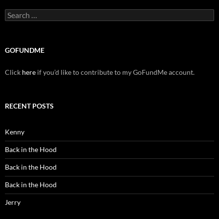
Search
for:
GOFUNDME
Click
here
if you’d like to contribute to my GoFundMe account.
RECENT POSTS
Kenny
Back in the Hood
Back in the Hood
Back in the Hood
Jerry