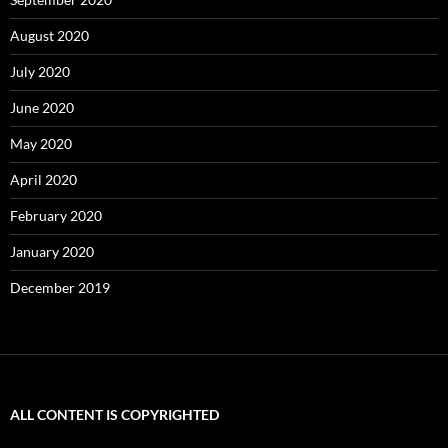
August 2020
July 2020
June 2020
May 2020
April 2020
February 2020
January 2020
December 2019
ALL CONTENT IS COPYRIGHTED