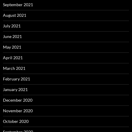
September 2021
August 2021
July 2021
June 2021
May 2021
April 2021
March 2021
February 2021
January 2021
December 2020
November 2020
October 2020
September 2020