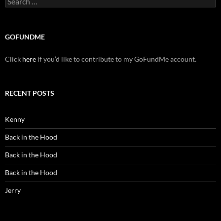
for:
GOFUNDME
Click
here
if you’d like to contribute to my GoFundMe account.
RECENT POSTS
Kenny
Back in the Hood
Back in the Hood
Back in the Hood
Jerry