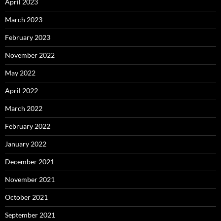
April 2023
March 2023
February 2023
November 2022
May 2022
April 2022
March 2022
February 2022
January 2022
December 2021
November 2021
October 2021
September 2021