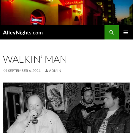
Skip
to
content
Search
AlleyNights.com
PRIMAR
MENU
WALKIN’ MAN
SEPTEMBER 6, 2021
ADMIN