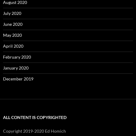
August 2020
July 2020
June 2020
May 2020
April 2020
February 2020
January 2020
December 2019
ALL CONTENT IS COPYRIGHTED
Copyright 2019-2020 Ed Homich