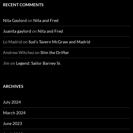
RECENT COMMENTS
Nita Gaylord
on
Nita and Fred
Juanita gaylord
on
Nita and Fred
Lo Madrid
on
Sud’s Tavern McGraw and Madrid
Andrew Witchez
on
Slim the Drifter
Jim
on
Legend: Sailor Barney Sr.
ARCHIVES
July 2024
March 2024
June 2023