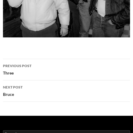
Post
PREVIOUS POST
navigation
Three
NEXT POST
Bruce
Search