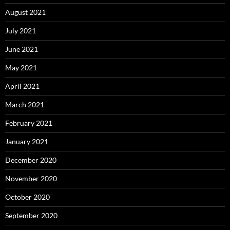
August 2021
July 2021
June 2021
May 2021
April 2021
March 2021
February 2021
January 2021
December 2020
November 2020
October 2020
September 2020