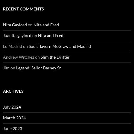
RECENT COMMENTS
Nita Gaylord
on
Nita and Fred
Juanita gaylord
on
Nita and Fred
Lo Madrid
on
Sud’s Tavern McGraw and Madrid
Andrew Witchez
on
Slim the Drifter
Jim
on
Legend: Sailor Barney Sr.
ARCHIVES
July 2024
March 2024
June 2023