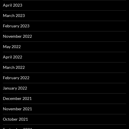
April 2023
March 2023
February 2023
November 2022
May 2022
April 2022
March 2022
February 2022
January 2022
December 2021
November 2021
October 2021