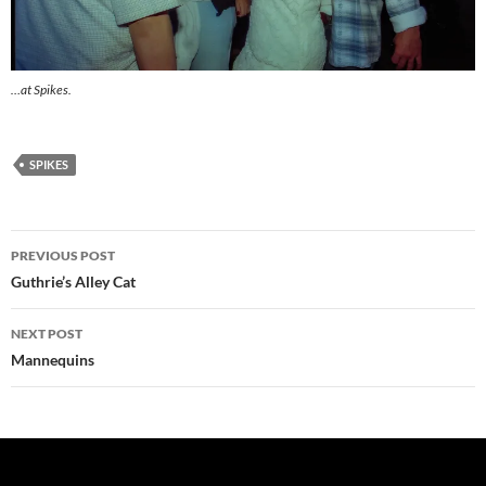
…at Spikes.
SPIKES
Post
PREVIOUS POST
navigation
Guthrie’s Alley Cat
NEXT POST
Mannequins