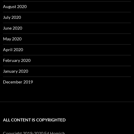
August 2020
July 2020
June 2020
May 2020
April 2020
February 2020
January 2020
December 2019
ALL CONTENT IS COPYRIGHTED
Copyright 2019-2020 Ed Homich