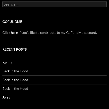
Search
for:
GOFUNDME
Click
here
if you’d like to contribute to my GoFundMe account.
RECENT POSTS
Kenny
Back in the Hood
Back in the Hood
Back in the Hood
Jerry