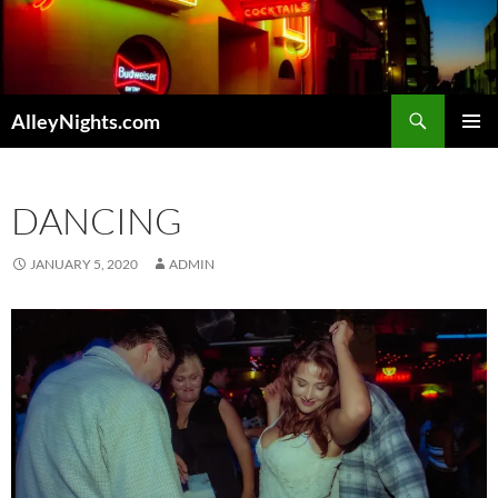
Skip
to
content
Search
AlleyNights.com
PRIMAR
MENU
DANCING
JANUARY 5, 2020
ADMIN