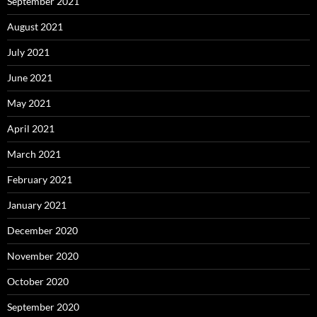
September 2021
August 2021
July 2021
June 2021
May 2021
April 2021
March 2021
February 2021
January 2021
December 2020
November 2020
October 2020
September 2020