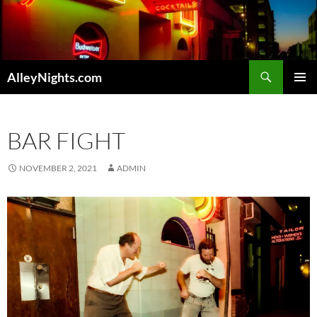
Skip
to
content
Search
AlleyNights.com
PRIMAR
MENU
BAR FIGHT
NOVEMBER 2, 2021
ADMIN