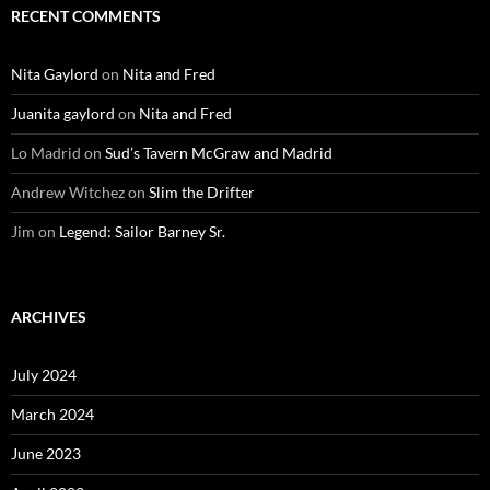
RECENT COMMENTS
Nita Gaylord
on
Nita and Fred
Juanita gaylord
on
Nita and Fred
Lo Madrid
on
Sud’s Tavern McGraw and Madrid
Andrew Witchez
on
Slim the Drifter
Jim
on
Legend: Sailor Barney Sr.
ARCHIVES
July 2024
March 2024
June 2023