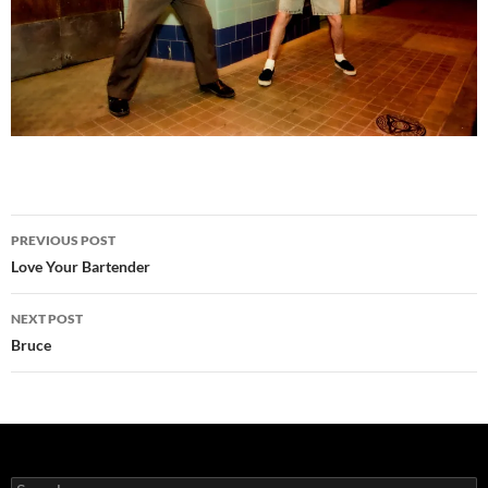
Post
PREVIOUS POST
navigation
Love Your Bartender
NEXT POST
Bruce
Search