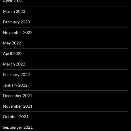
April 2023
March 2023
February 2023
November 2022
May 2022
April 2022
March 2022
February 2022
January 2022
December 2021
November 2021
October 2021
September 2021