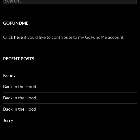
for:
GOFUNDME
Click
here
if you’d like to contribute to my GoFundMe account.
RECENT POSTS
Kenny
Back in the Hood
Back in the Hood
Back in the Hood
Jerry