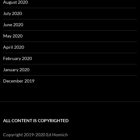
August 2020
July 2020
June 2020
May 2020
April 2020
February 2020
January 2020
December 2019
ALL CONTENT IS COPYRIGHTED
Copyright 2019-2020 Ed Homich