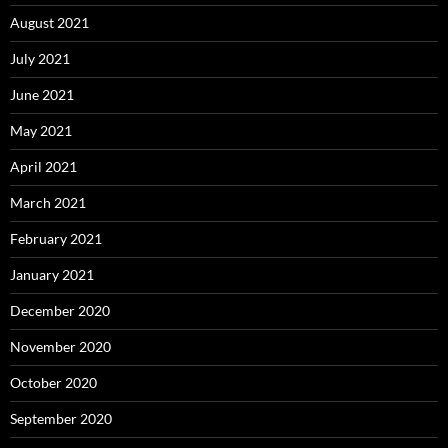
August 2021
July 2021
June 2021
May 2021
April 2021
March 2021
February 2021
January 2021
December 2020
November 2020
October 2020
September 2020