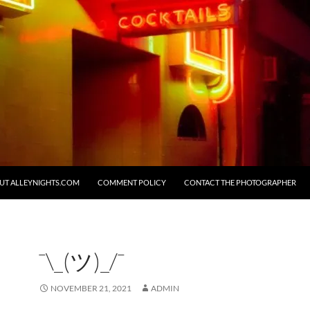
UT ALLEYNIGHTS.COM
COMMENT POLICY
CONTACT THE PHOTOGRAPHER
¯\_(ツ)_/¯
NOVEMBER 21, 2021
ADMIN