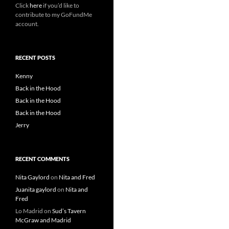
Click
here
if you’d like to
contribute to my GoFundMe
account.
RECENT POSTS
Kenny
Back in the Hood
Back in the Hood
Back in the Hood
Jerry
RECENT COMMENTS
Nita Gaylord
on
Nita and Fred
Juanita gaylord
on
Nita and
Fred
Lo Madrid
on
Sud’s Tavern
McGraw and Madrid