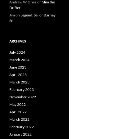
Andrew Witchez
on
Slim the
Drifter
Jim
on
Legend: Sailor Barney
Sr.
ARCHIVES
July 2024
March 2024
June 2023
April 2023
March 2023
February 2023
November 2022
May 2022
April 2022
March 2022
February 2022
January 2022