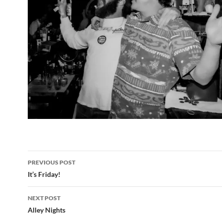
Post
PREVIOUS POST
navigation
It’s Friday!
NEXT POST
Alley Nights