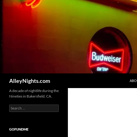
Skip
to
content
Search
AlleyNights.com
ABO
A decade of nightlife during the
Nineties in Bakersfield, CA.
Search
for:
GOFUNDME