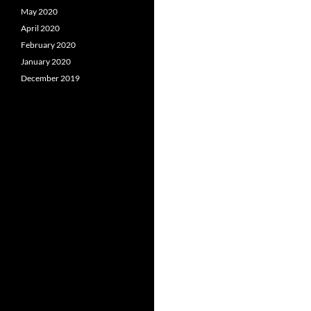
May 2020
April 2020
February 2020
January 2020
December 2019