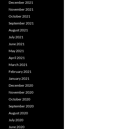
December 2021
November 2021
October 2021
September 2021
August 2021
July 2021
June 2021
May 2021
April 2021
March 2021
February 2021
January 2021
December 2020
November 2020
October 2020
September 2020
August 2020
July 2020
June 2020