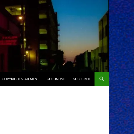
COPYRIGHT STATEMENT
GOFUNDME
SUBSCRIBE