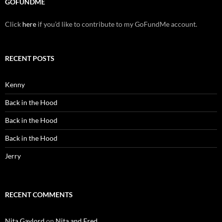
GOFUNDME
Click
here
if you’d like to contribute to my GoFundMe account.
RECENT POSTS
Kenny
Back in the Hood
Back in the Hood
Back in the Hood
Jerry
RECENT COMMENTS
Nita Gaylord
on
Nita and Fred