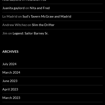
Juanita gaylord
on
Nita and Fred
Lo Madrid
on
Sud’s Tavern McGraw and Madrid
Andrew Witchez
on
Slim the Drifter
Jim
on
Legend: Sailor Barney Sr.
ARCHIVES
July 2024
March 2024
June 2023
April 2023
March 2023