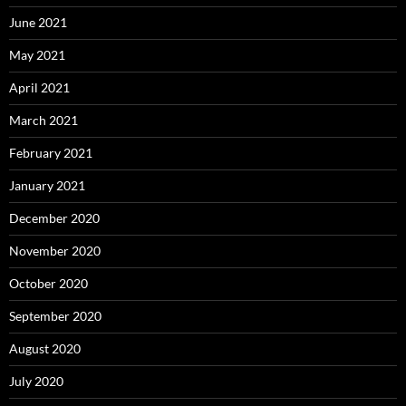
June 2021
May 2021
April 2021
March 2021
February 2021
January 2021
December 2020
November 2020
October 2020
September 2020
August 2020
July 2020