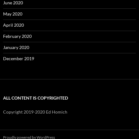
June 2020
May 2020
April 2020
February 2020
January 2020
December 2019
ALL CONTENT IS COPYRIGHTED
Copyright 2019-2020 Ed Homich
Proudly powered by WordPress