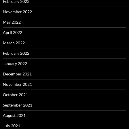
February 2023
November 2022
May 2022
April 2022
March 2022
February 2022
January 2022
December 2021
November 2021
October 2021
September 2021
August 2021
July 2021