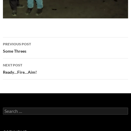
Post
PREVIOUS POST
navigation
Some Threes
NEXT POST
Ready…Fire…Aim!
Search
for: