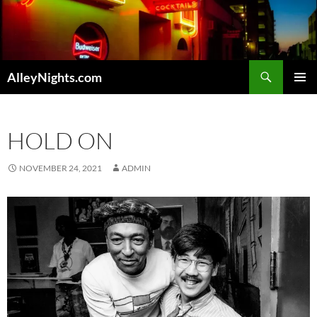
Skip
to
content
Search
AlleyNights.com
PRIMAR
MENU
HOLD ON
NOVEMBER 24, 2021
ADMIN