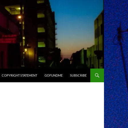
COPYRIGHT STATEMENT
GOFUNDME
SUBSCRIBE