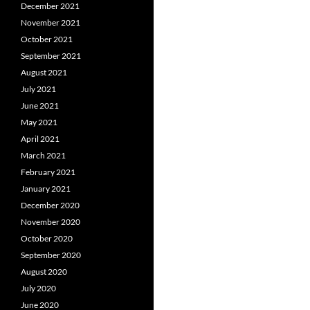
December 2021
November 2021
October 2021
September 2021
August 2021
July 2021
June 2021
May 2021
April 2021
March 2021
February 2021
January 2021
December 2020
November 2020
October 2020
September 2020
August 2020
July 2020
June 2020