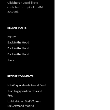
Click
here
if you’d like to
contribute to my GoFundMe
account.
RECENT POSTS
Kenny
Back in the Hood
Back in the Hood
Back in the Hood
Jerry
RECENT COMMENTS
Nita Gaylord
on
Nita and Fred
Juanita gaylord
on
Nita and
Fred
Lo Madrid
on
Sud’s Tavern
McGraw and Madrid