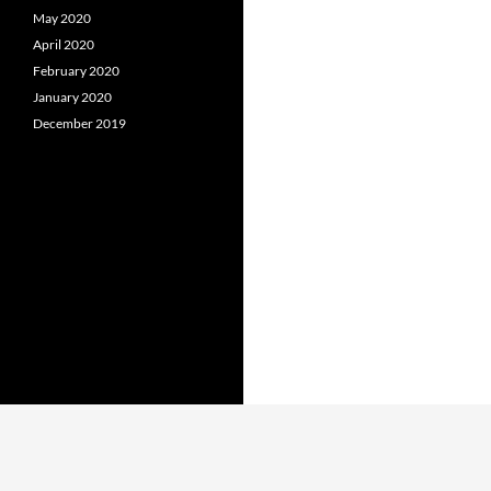
May 2020
April 2020
February 2020
January 2020
December 2019