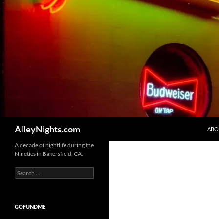
Skip
to
content
Search
AlleyNights.com
ABO
A decade of nightlife during the
Nineties in Bakersfield, CA.
Search
for:
GOFUNDME