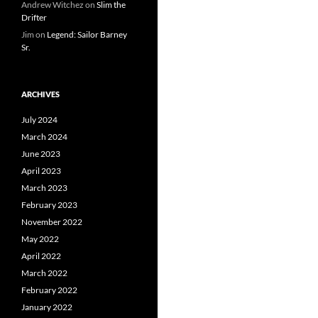
Andrew Witchez
on
Slim the
Drifter
Jim
on
Legend: Sailor Barney
Sr.
ARCHIVES
July 2024
March 2024
June 2023
April 2023
March 2023
February 2023
November 2022
May 2022
April 2022
March 2022
February 2022
January 2022