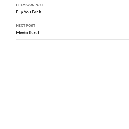
Post
PREVIOUS POST
navigation
Flip You For It
NEXT POST
Mento Buru!