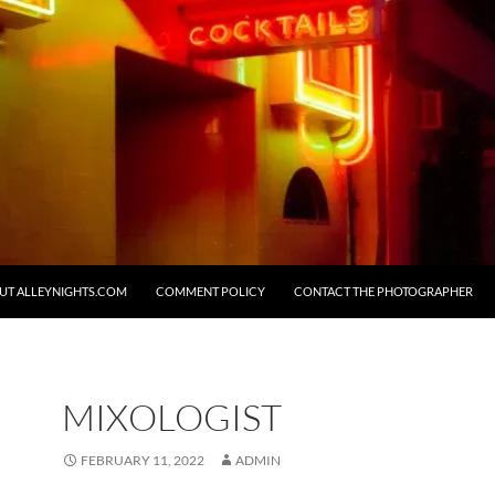
UT ALLEYNIGHTS.COM
COMMENT POLICY
CONTACT THE PHOTOGRAPHER
MIXOLOGIST
FEBRUARY 11, 2022
ADMIN