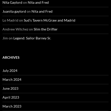
Nita Gaylord
on
Nita and Fred
Juanita gaylord
on
Nita and Fred
Lo Madrid
on
Sud’s Tavern McGraw and Madrid
Andrew Witchez
on
Slim the Drifter
Jim
on
Legend: Sailor Barney Sr.
ARCHIVES
July 2024
March 2024
June 2023
April 2023
March 2023