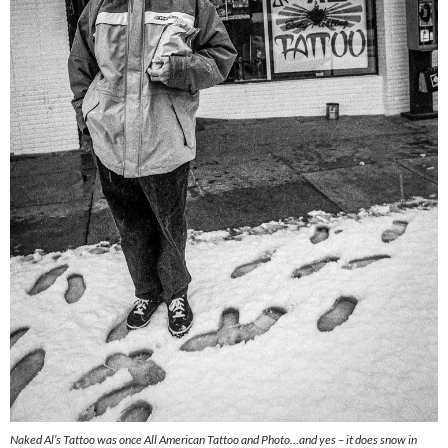
Naked Al’s Tattoo was once All American Tattoo and Photo…and yes – it does snow in