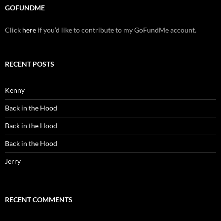
GOFUNDME
Click
here
if you’d like to contribute to my GoFundMe account.
RECENT POSTS
Kenny
Back in the Hood
Back in the Hood
Back in the Hood
Jerry
RECENT COMMENTS