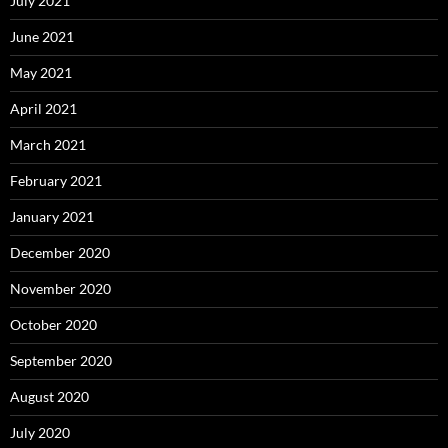
July 2021
June 2021
May 2021
April 2021
March 2021
February 2021
January 2021
December 2020
November 2020
October 2020
September 2020
August 2020
July 2020