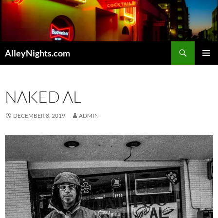
Skip
to
content
Search
AlleyNights.com
PRIMAR
MENU
NAKED AL
DECEMBER 8, 2019
ADMIN