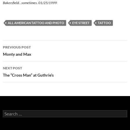
Bakersfield…sometimes. 01/25/1999
ALL AMERICAN TATTOO AND PHOTO
EYE STREET
TATTOO
Post
PREVIOUS POST
navigation
Monty and Max
NEXT POST
The “Cross Man” at Guthrie’s
Search
for: