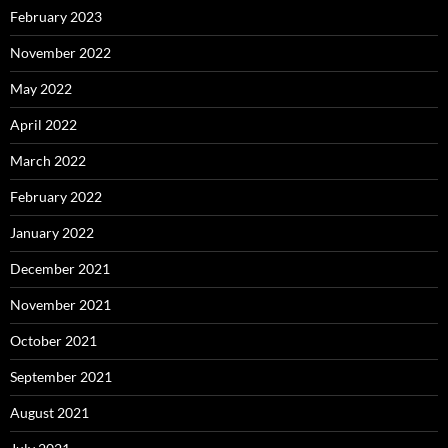
February 2023
November 2022
May 2022
April 2022
March 2022
February 2022
January 2022
December 2021
November 2021
October 2021
September 2021
August 2021