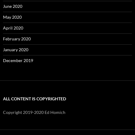
June 2020
May 2020
April 2020
February 2020
January 2020
December 2019
ALL CONTENT IS COPYRIGHTED
Copyright 2019-2020 Ed Homich