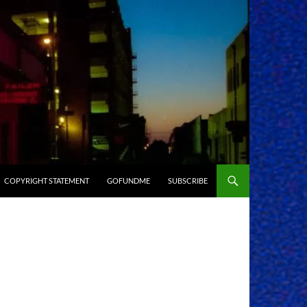
COPYRIGHT STATEMENT
GOFUNDME
SUBSCRIBE