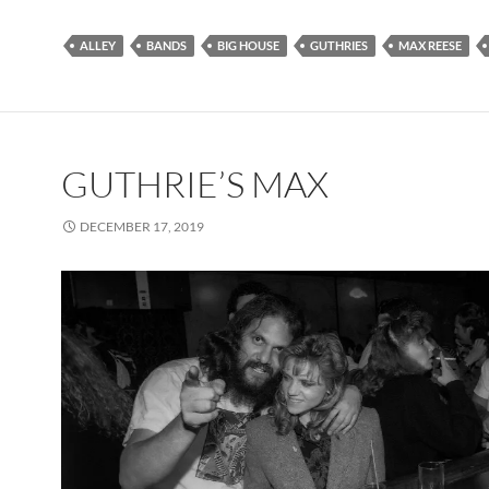
ALLEY
BANDS
BIG HOUSE
GUTHRIES
MAX REESE
GUTHRIE’S MAX
DECEMBER 17, 2019