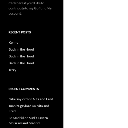
Click
here
if you’d like to
contribute to my GoFundMe
account.
RECENT POSTS
Kenny
Back in the Hood
Back in the Hood
Back in the Hood
Jerry
RECENT COMMENTS
Nita Gaylord
on
Nita and Fred
Juanita gaylord
on
Nita and
Fred
Lo Madrid
on
Sud’s Tavern
McGraw and Madrid