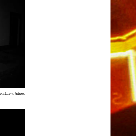
l past…and future.