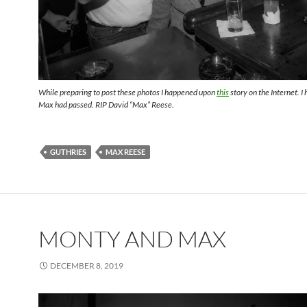
While preparing to post these photos I happened upon
this
story on the Internet. I
Max had passed. RIP David “Max” Reese.
GUTHRIES
MAX REESE
MONTY AND MAX
DECEMBER 8, 2019