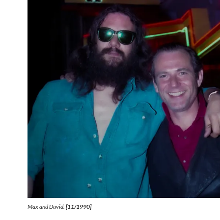
Max and David.
[11/1990]