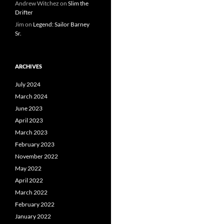
Andrew Witchez
on
Slim the
Drifter
Jim
on
Legend: Sailor Barney
Sr.
ARCHIVES
July 2024
March 2024
June 2023
April 2023
March 2023
February 2023
November 2022
May 2022
April 2022
March 2022
February 2022
January 2022