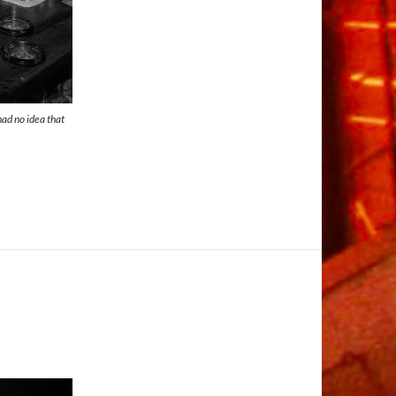
 had no idea that