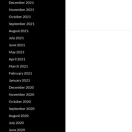
December 2021
November 2021
October 2021
September 2021
August 2021
July 2021
June 2021
May 2021
April 2021
March 2021
February 2021
January 2021
December 2020
November 2020
October 2020
September 2020
August 2020
July 2020
June 2020