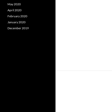
May 2020
April 2020
February 2020
January 2020
December 2019