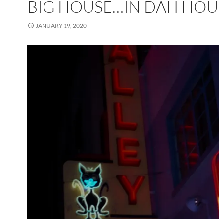
BIG HOUSE…IN DAH HOU
JANUARY 19, 2020