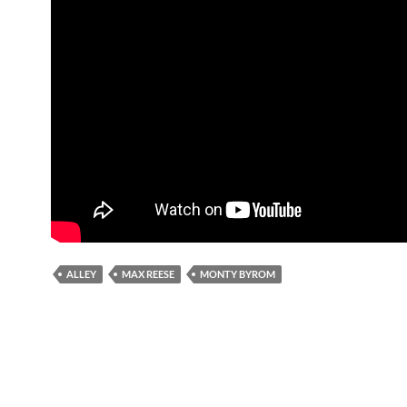
ALLEY
MAX REESE
MONTY BYROM