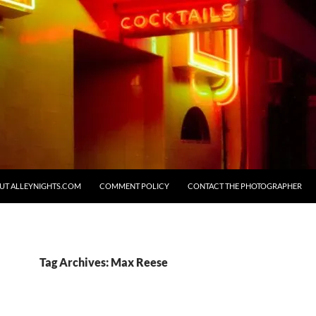
UT ALLEYNIGHTS.COM
COMMENT POLICY
CONTACT THE PHOTOGRAPHER
Tag Archives: Max Reese