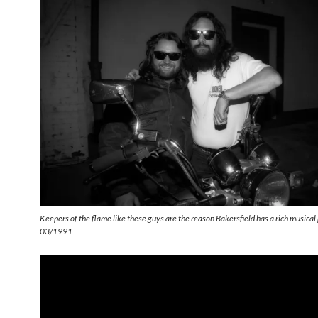
Keepers of the flame like these guys are the reason Bakersfield has a rich musica
03/1991