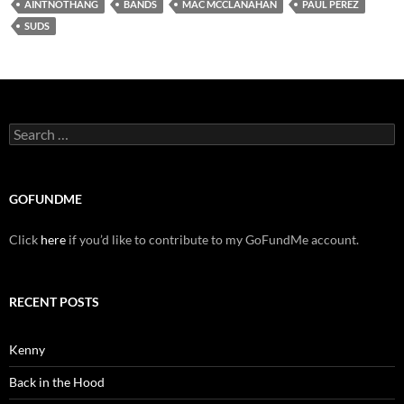
AINTNOTHANG
BANDS
MAC MCCLANAHAN
PAUL PEREZ
SUDS
Search
for:
GOFUNDME
Click
here
if you’d like to contribute to my GoFundMe account.
RECENT POSTS
Kenny
Back in the Hood