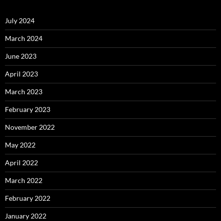
July 2024
March 2024
June 2023
April 2023
March 2023
February 2023
November 2022
May 2022
April 2022
March 2022
February 2022
January 2022