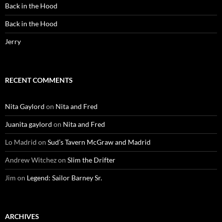
Back in the Hood
Back in the Hood
Jerry
RECENT COMMENTS
Nita Gaylord
on
Nita and Fred
Juanita gaylord
on
Nita and Fred
Lo Madrid
on
Sud’s Tavern McGraw and Madrid
Andrew Witchez
on
Slim the Drifter
Jim
on
Legend: Sailor Barney Sr.
ARCHIVES