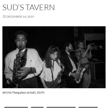
SUD’S TAVERN
DECEMBER 16, 2019
Ain’t No Thang plays at Sud’s. 03/91