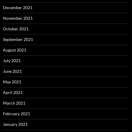
December 2021
November 2021
October 2021
September 2021
August 2021
July 2021
June 2021
May 2021
April 2021
March 2021
February 2021
January 2021