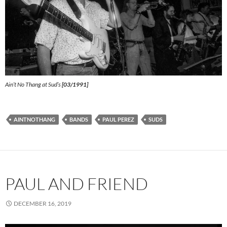
Ain’t No Thang at Sud’s
[03/1991]
AINTNOTHANG
BANDS
PAUL PEREZ
SUDS
PAUL AND FRIEND
DECEMBER 16, 2019