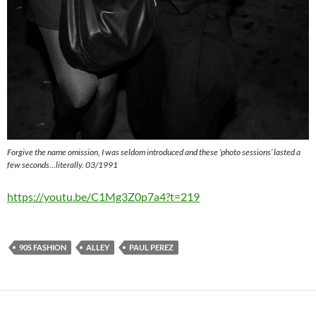
Forgive the name omission, I was seldom introduced and these ‘photo sessions’ lasted a
few seconds…literally. 03/1991
https://youtu.be/C1Mg3Z0p7a4?t=219
90S FASHION
ALLEY
PAUL PEREZ