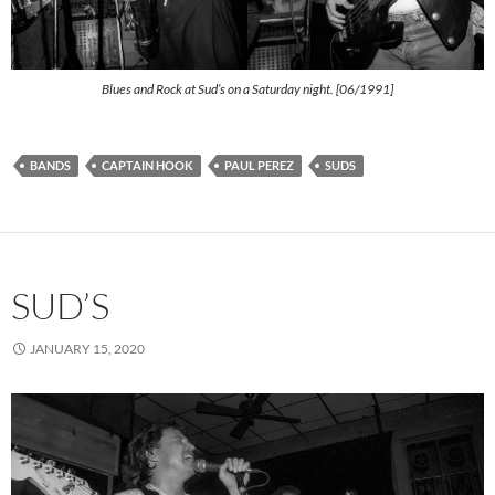
Blues and Rock at Sud’s on a Saturday night. [06/1991]
BANDS
CAPTAIN HOOK
PAUL PEREZ
SUDS
SUD’S
JANUARY 15, 2020