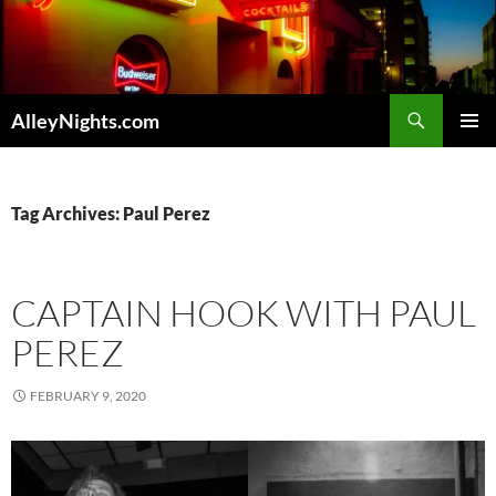
Skip
to
content
Search
AlleyNights.com
PRIMAR
MENU
Tag Archives: Paul Perez
CAPTAIN HOOK WITH PAUL
PEREZ
FEBRUARY 9, 2020