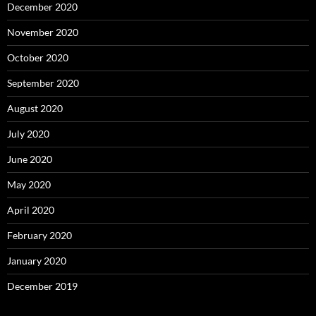
December 2020
November 2020
October 2020
September 2020
August 2020
July 2020
June 2020
May 2020
April 2020
February 2020
January 2020
December 2019