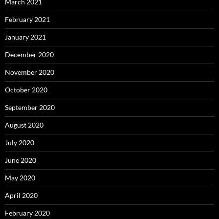
March 2021
February 2021
January 2021
December 2020
November 2020
October 2020
September 2020
August 2020
July 2020
June 2020
May 2020
April 2020
February 2020