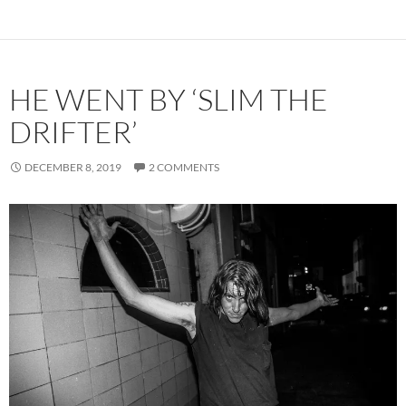
HE WENT BY ‘SLIM THE
DRIFTER’
DECEMBER 8, 2019
2 COMMENTS