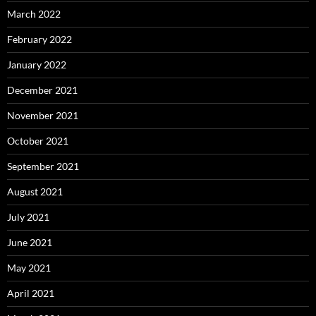
March 2022
February 2022
January 2022
December 2021
November 2021
October 2021
September 2021
August 2021
July 2021
June 2021
May 2021
April 2021