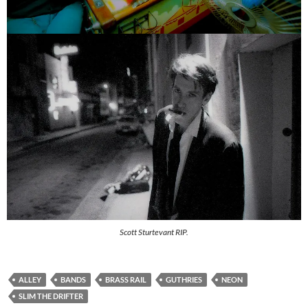
Scott Sturtevant RIP.
ALLEY
BANDS
BRASS RAIL
GUTHRIES
NEON
SLIM THE DRIFTER