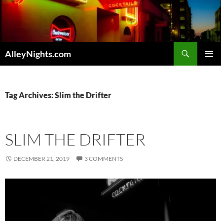
Skip
to
content
Search
AlleyNights.com
PRIMAR
MENU
Tag Archives: Slim the Drifter
SLIM THE DRIFTER
DECEMBER 21, 2019
3 COMMENTS