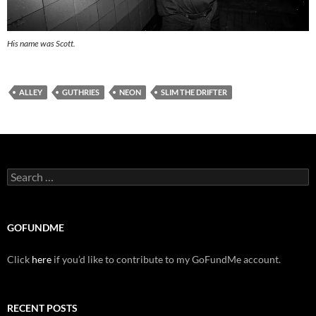
His name was Scott.
ALLEY
GUTHRIES
NEON
SLIM THE DRIFTER
Search
for:
GOFUNDME
Click
here
if you’d like to contribute to my GoFundMe account.
RECENT POSTS