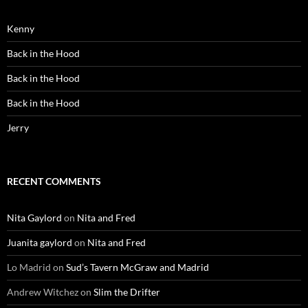
Kenny
Back in the Hood
Back in the Hood
Back in the Hood
Jerry
RECENT COMMENTS
Nita Gaylord
on
Nita and Fred
Juanita gaylord
on
Nita and Fred
Lo Madrid
on
Sud’s Tavern McGraw and Madrid
Andrew Witchez
on
Slim the Drifter