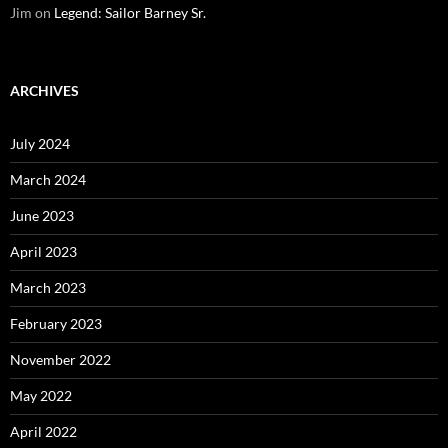
Jim
on
Legend: Sailor Barney Sr.
ARCHIVES
July 2024
March 2024
June 2023
April 2023
March 2023
February 2023
November 2022
May 2022
April 2022