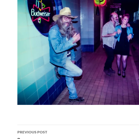
Post
PREVIOUS POST