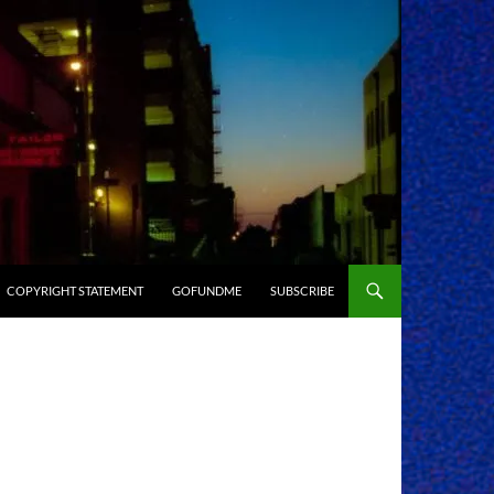
COPYRIGHT STATEMENT
GOFUNDME
SUBSCRIBE