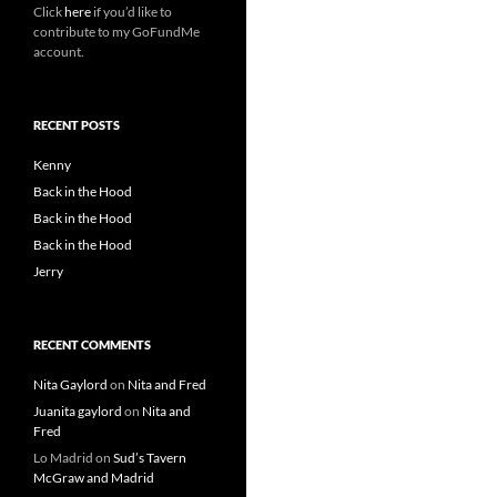
Click
here
if you’d like to
contribute to my GoFundMe
account.
RECENT POSTS
Kenny
Back in the Hood
Back in the Hood
Back in the Hood
Jerry
RECENT COMMENTS
Nita Gaylord
on
Nita and Fred
Juanita gaylord
on
Nita and
Fred
Lo Madrid
on
Sud’s Tavern
McGraw and Madrid