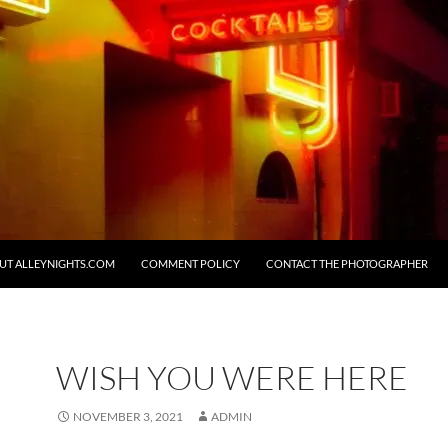
UT ALLEYNIGHTS.COM
COMMENT POLICY
CONTACT THE PHOTOGRAPHER
WISH YOU WERE HERE
NOVEMBER 3, 2021
ADMIN