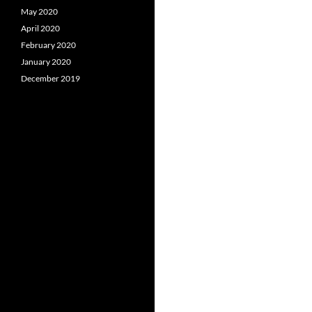
May 2020
April 2020
February 2020
January 2020
December 2019