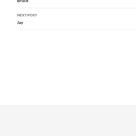
navigation
Bruce
NEXT POST
Jay