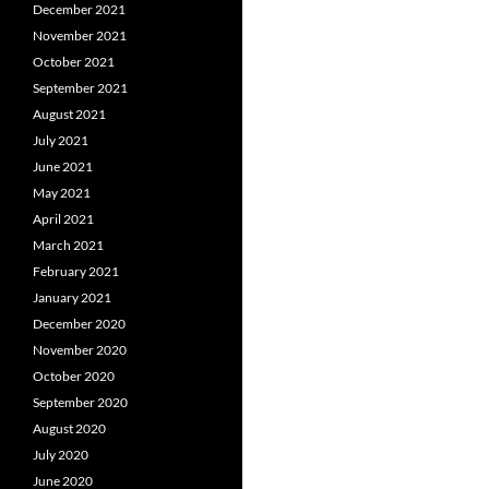
December 2021
November 2021
October 2021
September 2021
August 2021
July 2021
June 2021
May 2021
April 2021
March 2021
February 2021
January 2021
December 2020
November 2020
October 2020
September 2020
August 2020
July 2020
June 2020