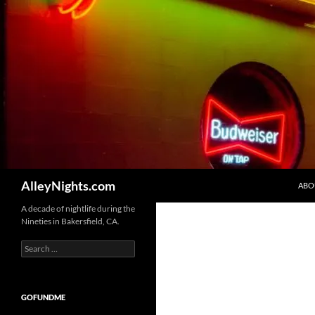
Skip
to
content
Search
AlleyNights.com
ABO
A decade of nightlife during the
Nineties in Bakersfield, CA.
Search
for:
GOFUNDME