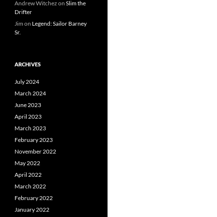
Andrew Witchez
on
Slim the
Drifter
Jim
on
Legend: Sailor Barney
Sr.
ARCHIVES
July 2024
March 2024
June 2023
April 2023
March 2023
February 2023
November 2022
May 2022
April 2022
March 2022
February 2022
January 2022