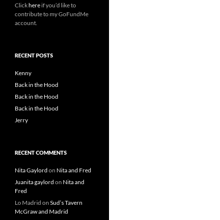
Click
here
if you’d like to
contribute to my GoFundMe
account.
RECENT POSTS
Kenny
Back in the Hood
Back in the Hood
Back in the Hood
Jerry
RECENT COMMENTS
Nita Gaylord
on
Nita and Fred
Juanita gaylord
on
Nita and
Fred
Lo Madrid
on
Sud’s Tavern
McGraw and Madrid