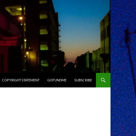
COPYRIGHT STATEMENT
GOFUNDME
SUBSCRIBE